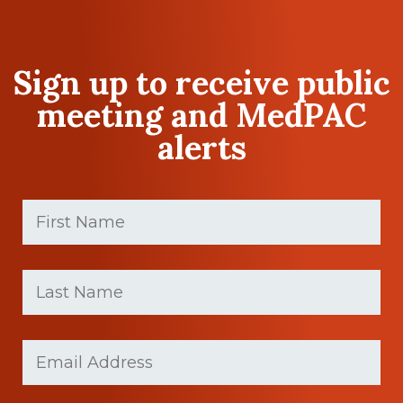
Sign up to receive public
meeting and MedPAC
alerts
First
Name
(Required)
First
Last
name
Name
(Required)
Last
Email
Name
(Required)