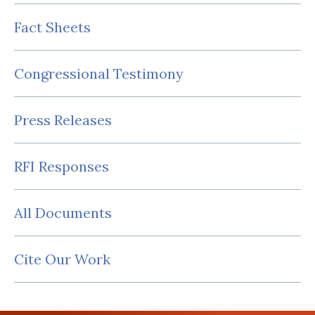
Fact Sheets
Congressional Testimony
Press Releases
RFI Responses
All Documents
Cite Our Work