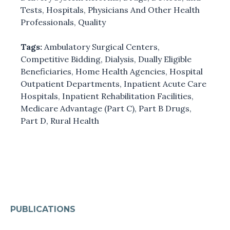
Tests
,
Hospitals
,
Physicians And Other Health
Professionals
,
Quality
Tags:
Ambulatory Surgical Centers
,
Competitive Bidding
,
Dialysis
,
Dually Eligible
Beneficiaries
,
Home Health Agencies
,
Hospital
Outpatient Departments
,
Inpatient Acute Care
Hospitals
,
Inpatient Rehabilitation Facilities
,
Medicare Advantage (Part C)
,
Part B Drugs
,
Part D
,
Rural Health
PUBLICATIONS