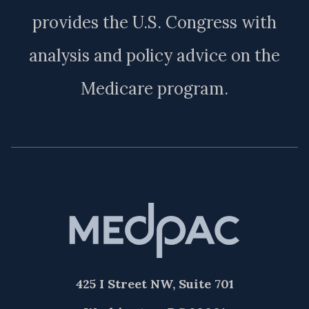
provides the U.S. Congress with
analysis and policy advice on the
Medicare program.
425 I Street NW, Suite 701