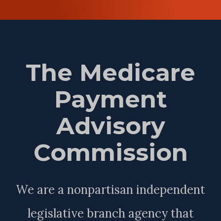
The Medicare
Payment
Advisory
Commission
We are a nonpartisan independent
legislative branch agency that