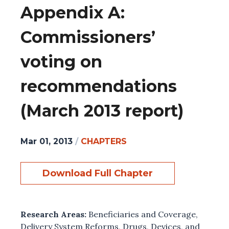
Appendix A:
Commissioners’
voting on
recommendations
(March 2013 report)
Mar 01, 2013
/
CHAPTERS
Download Full Chapter
Research Areas:
Beneficiaries and Coverage
,
Delivery System Reforms
,
Drugs, Devices, and