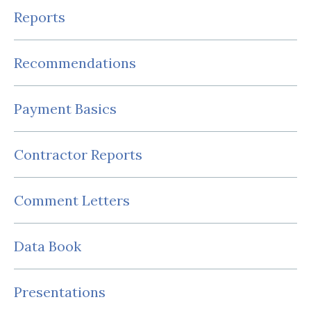
Reports
Recommendations
Payment Basics
Contractor Reports
Comment Letters
Data Book
Presentations