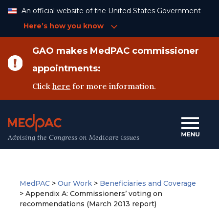
Skip
An official website of the United States Government —
to
Content
Here’s how you know
GAO makes MedPAC commissioner
appointments:
Click
here
for more information.
Advising the Congress on Medicare issues
MedPAC
>
Our Work
>
Beneficiaries and Coverage
>
Appendix A: Commissioners’ voting on
recommendations (March 2013 report)