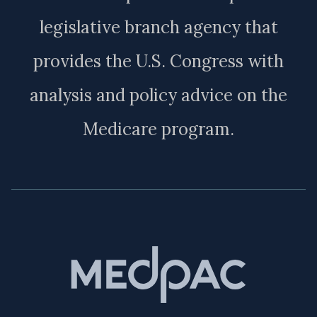
legislative branch agency that
provides the U.S. Congress with
analysis and policy advice on the
Medicare program.