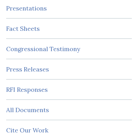
Presentations
Fact Sheets
Congressional Testimony
Press Releases
RFI Responses
All Documents
Cite Our Work