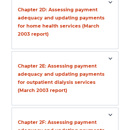
Chapter 2D: Assessing payment
adequacy and updating payments
for home health services (March
2003 report)
Chapter 2E: Assessing payment
adequacy and updating payments
for outpatient dialysis services
(March 2003 report)
Chapter 2F: Assessing payment