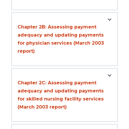
Chapter 2B: Assessing payment
adequacy and updating payments
for physician services (March 2003
report)
Chapter 2C: Assessing payment
adequacy and updating payments
for skilled nursing facility services
(March 2003 report)