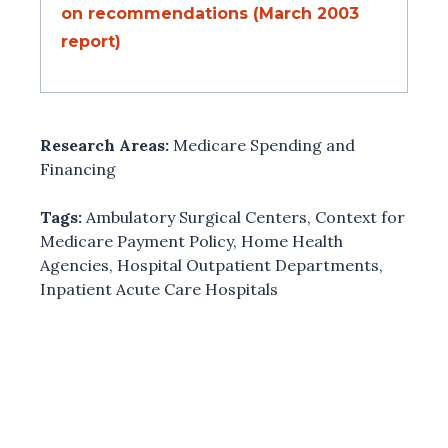
on recommendations (March 2003
report)
Research Areas:
Medicare Spending and
Financing
Tags:
Ambulatory Surgical Centers
,
Context for
Medicare Payment Policy
,
Home Health
Agencies
,
Hospital Outpatient Departments
,
Inpatient Acute Care Hospitals