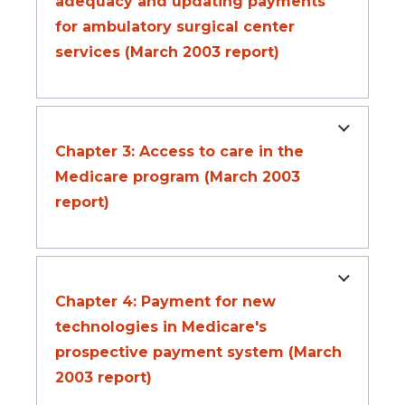
adequacy and updating payments
for ambulatory surgical center
services (March 2003 report)
Chapter 3: Access to care in the
Medicare program (March 2003
report)
Chapter 4: Payment for new
technologies in Medicare's
prospective payment system (March
2003 report)