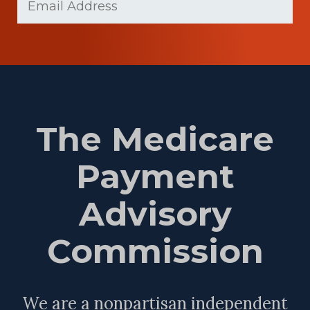
(Required)
The Medicare
Payment
Advisory
Commission
We are a nonpartisan independent