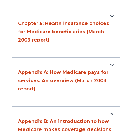
Chapter 5: Health insurance choices
for Medicare beneficiaries (March
2003 report)
Appendix A: How Medicare pays for
services: An overview (March 2003
report)
Appendix B: An introduction to how
Medicare makes coverage decisions