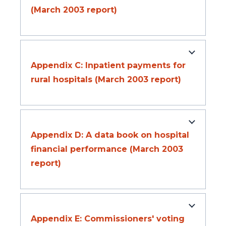
(March 2003 report)
Appendix C: Inpatient payments for
rural hospitals (March 2003 report)
Appendix D: A data book on hospital
financial performance (March 2003
report)
Appendix E: Commissioners' voting