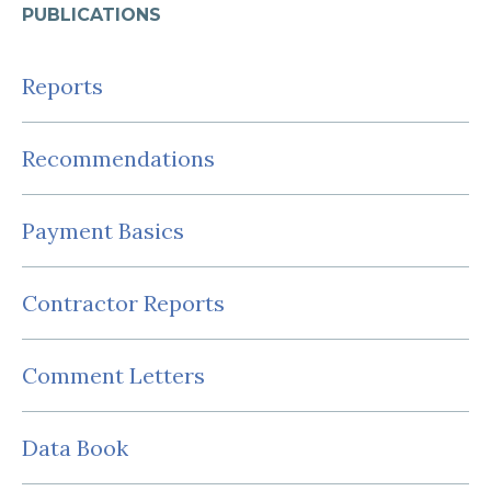
PUBLICATIONS
Reports
Recommendations
Payment Basics
Contractor Reports
Comment Letters
Data Book