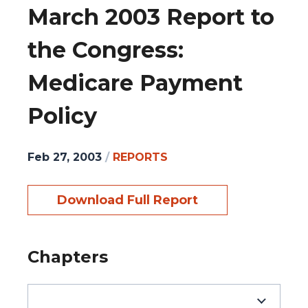
March 2003 Report to
the Congress:
Medicare Payment
Policy
Feb 27, 2003
/
REPORTS
Download Full Report
Chapters