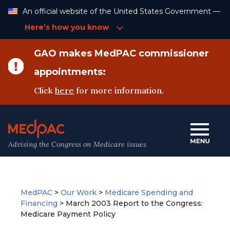
Skip
An official website of the United States Government —
to
Content
Here’s how you know
GAO makes MedPAC commissioner
appointments:
Click
here
for more information.
Advising the Congress on Medicare issues
MedPAC
>
Our Work
>
Medicare Spending and
Financing
>
March 2003 Report to the Congress:
Medicare Payment Policy