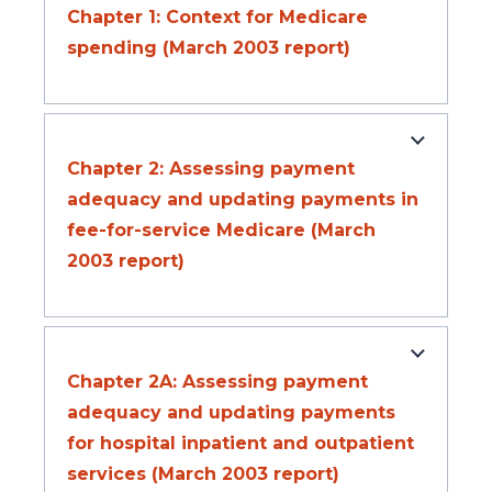
Chapter 1: Context for Medicare
spending (March 2003 report)
Chapter 2: Assessing payment
adequacy and updating payments in
fee-for-service Medicare (March
2003 report)
Chapter 2A: Assessing payment
adequacy and updating payments
for hospital inpatient and outpatient
services (March 2003 report)