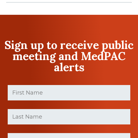
Sign up to receive public
meeting and MedPAC
alerts
First
Name
(Required)
First
Last
name
Name
(Required)
Last
Email
Name