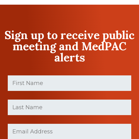
Sign up to receive public
meeting and MedPAC
alerts
First
Name
(Required)
First
Last
name
Name
(Required)
Last
Email
Name
(Required)