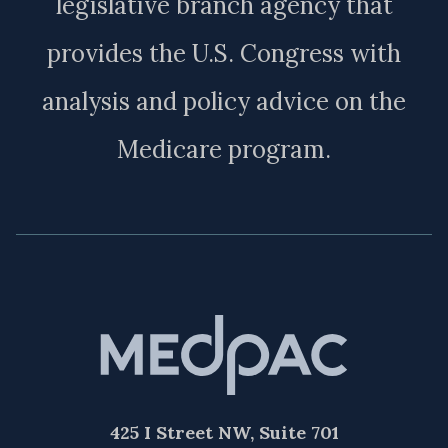
legislative branch agency that
provides the U.S. Congress with
analysis and policy advice on the
Medicare program.
425 I Street NW, Suite 701