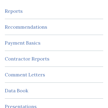
Reports
Recommendations
Payment Basics
Contractor Reports
Comment Letters
Data Book
Presentations