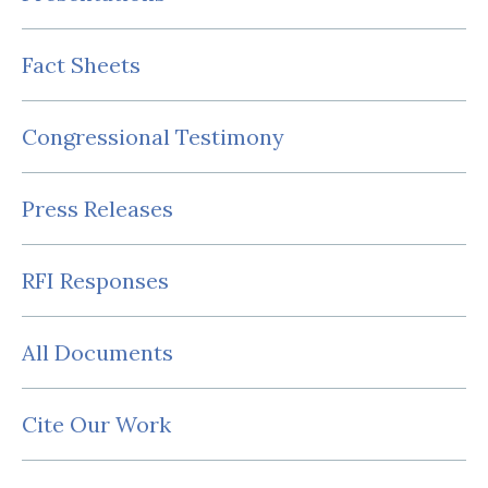
Fact Sheets
Congressional Testimony
Press Releases
RFI Responses
All Documents
Cite Our Work