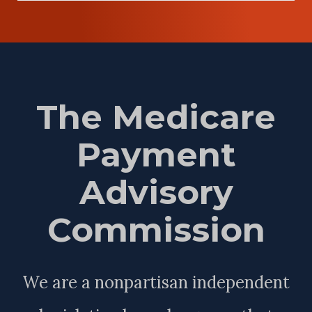
The Medicare
Payment
Advisory
Commission
We are a nonpartisan independent