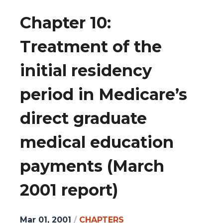
Chapter 10:
Treatment of the
initial residency
period in Medicare’s
direct graduate
medical education
payments (March
2001 report)
Mar 01, 2001
/
CHAPTERS