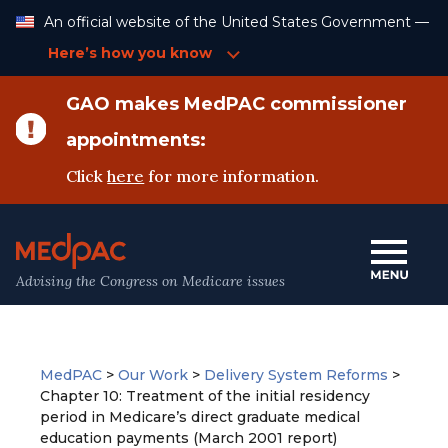
Skip
An official website of the United States Government —
to
Content
Here’s how you know
GAO makes MedPAC commissioner
appointments:
Click
here
for more information.
Advising the Congress on Medicare issues
MedPAC
>
Our Work
>
Delivery System Reforms
>
Chapter 10: Treatment of the initial residency
period in Medicare’s direct graduate medical
education payments (March 2001 report)