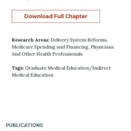
Download Full Chapter
Research Areas:
Delivery System Reforms
,
Medicare Spending and Financing
,
Physicians
And Other Health Professionals
Tags:
Graduate Medical Education/Indirect
Medical Education
PUBLICATIONS