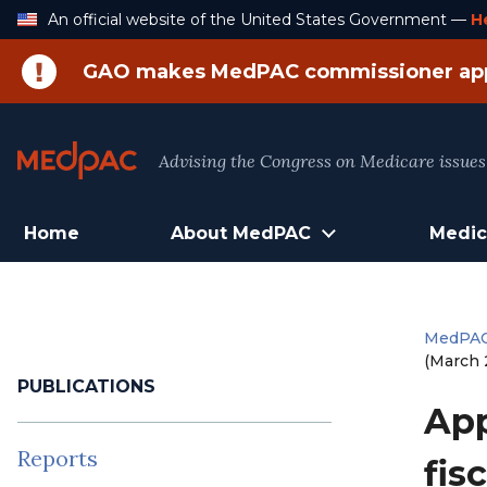
Skip
An official website of the United States Government —
H
to
Content
GAO makes MedPAC commissioner ap
Advising the Congress on Medicare issues
Home
About MedPAC
Medic
MedPA
(March 
PUBLICATIONS
App
Reports
fis