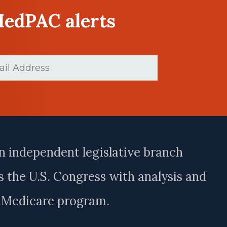
MedPAC alerts
d)
n independent legislative branch
 the U.S. Congress with analysis and
e Medicare program.