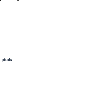
spitals