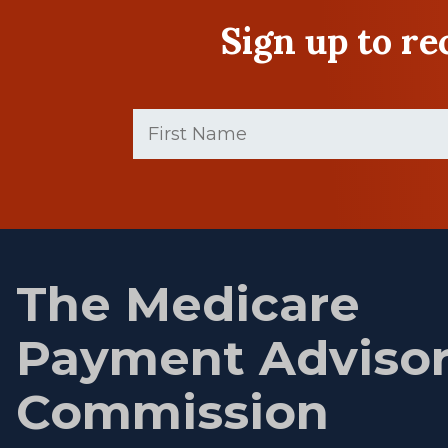
Sign up to r
First
Name
(Required)
First
name
The Medicare
Payment Adviso
Commission