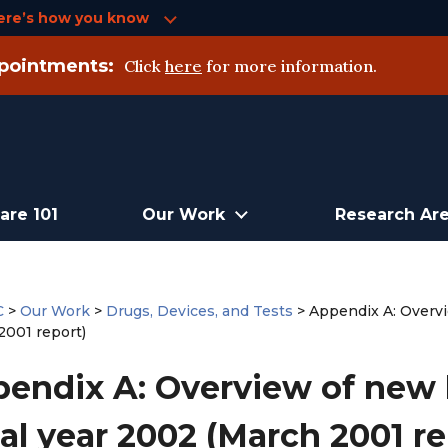
ere’s how you know
pointments:
Click
here
for more information.
are 101
Our Work
Research Ar
C
>
Our Work
>
Drugs, Devices, and Tests
>
Appendix A: Overvi
2001 report)
endix A: Overview of new h
cal year 2002 (March 2001 re