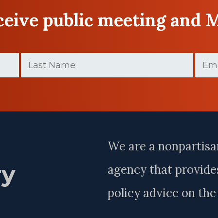
eceive public meeting and 
Last
Email
Name
(Require
(Required)
Last
Name
We are a nonpartisa
ry
agency that provides
policy advice on th