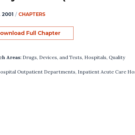
, 2001
/
CHAPTERS
ownload Full Chapter
ch Areas:
Drugs, Devices, and Tests
,
Hospitals
,
Quality
ospital Outpatient Departments
,
Inpatient Acute Care Ho