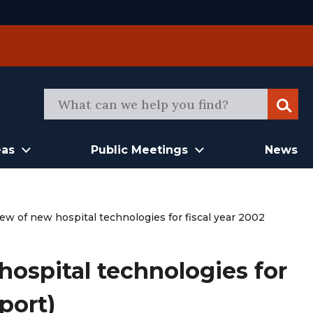
Sear
eas
Public Meetings
News
ew of new hospital technologies for fiscal year 2002
ospital technologies for
port)