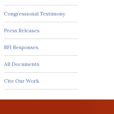
Congressional Testimony
Press Releases
RFI Responses
All Documents
Cite Our Work