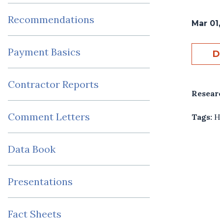
Recommendations
Mar 01
Payment Basics
D
Contractor Reports
Resear
Comment Letters
Tags:
H
Data Book
Presentations
Fact Sheets