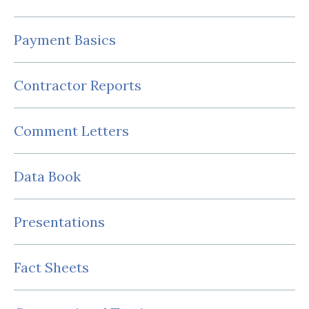
Payment Basics
Contractor Reports
Comment Letters
Data Book
Presentations
Fact Sheets