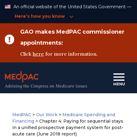
Skip
An official website of the United States Government —
to
Content
Here’s how you know
GAO makes MedPAC commissioner
appointments:
Click
here
for more information.
Advising the Congress on Medicare issues
MedPAC
>
Our Work
>
Medicare Spending and
Financing
>
Chapter 4: Paying for sequential stays
in a unified prospective payment system for post-
acute care (June 2018 report)