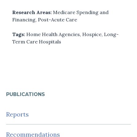
Research Areas:
Medicare Spending and
Financing
,
Post-Acute Care
Tags:
Home Health Agencies
,
Hospice
,
Long-
Term Care Hospitals
PUBLICATIONS
Reports
Recommendations