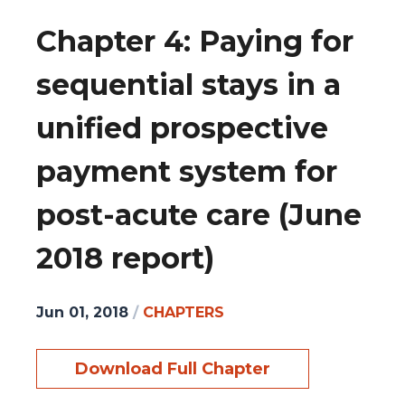
Chapter 4: Paying for
sequential stays in a
unified prospective
payment system for
post-acute care (June
2018 report)
Jun 01, 2018
/
CHAPTERS
Download Full Chapter