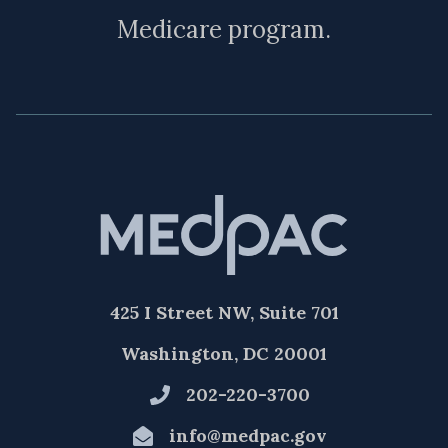
Medicare program.
425 I Street NW, Suite 701
Washington, DC 20001
202-220-3700
info@medpac.gov