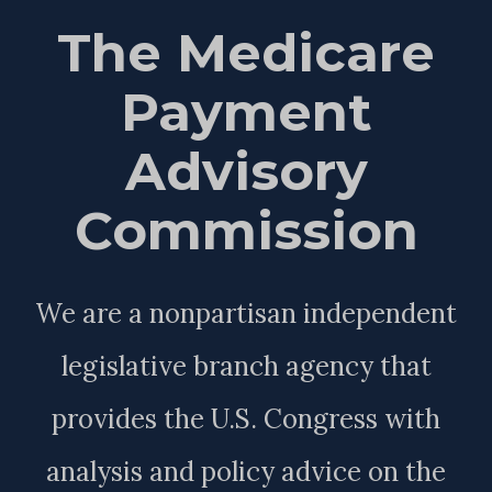
The Medicare
Payment
Advisory
Commission
We are a nonpartisan independent
legislative branch agency that
provides the U.S. Congress with
analysis and policy advice on the