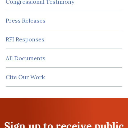
Congressional Testimony
Press Releases
RFI Responses
All Documents
Cite Our Work
Sign up to receive public