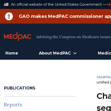
Skip
An official website of the United States Government —
H
to
Content
GAO makes MedPAC commissioner ap
Advising the Congress on Medicare issues
Home
About MedPAC
Medic
MedPA
unified
PUBLICATIONS
Cha
Reports
seq