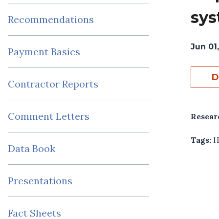
sys
Recommendations
Jun 01
Payment Basics
D
Contractor Reports
Comment Letters
Resear
Tags:
H
Data Book
Presentations
Fact Sheets