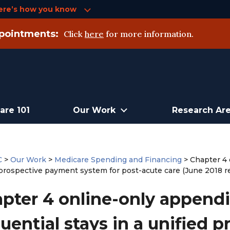
ere’s how you know
pointments:
Click
here
for more information.
are 101
Our Work
Research Ar
C
>
Our Work
>
Medicare Spending and Financing
>
Chapter 4 
 prospective payment system for post-acute care (June 2018 r
pter 4 online-only appendi
uential stays in a unified