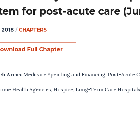
tem for post-acute care (Ju
, 2018
/
CHAPTERS
ownload Full Chapter
ch Areas:
Medicare Spending and Financing
,
Post-Acute C
ome Health Agencies
,
Hospice
,
Long-Term Care Hospital