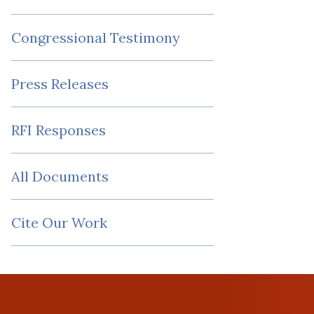
Congressional Testimony
Press Releases
RFI Responses
All Documents
Cite Our Work