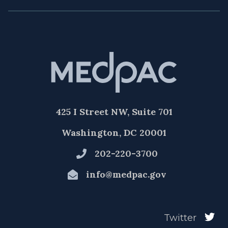
425 I Street NW, Suite 701
Washington, DC 20001
202-220-3700
info@medpac.gov
Twitter