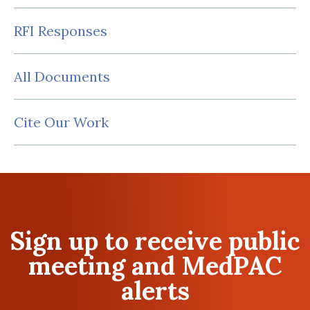
RFI Responses
All Documents
Cite Our Work
Sign up to receive public
meeting and MedPAC
alerts