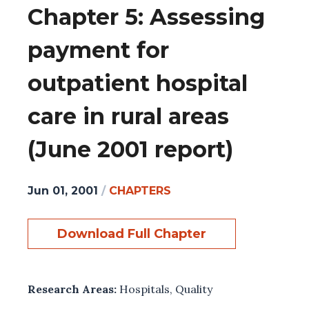
Chapter 5: Assessing
payment for
outpatient hospital
care in rural areas
(June 2001 report)
Jun 01, 2001
/
CHAPTERS
Download Full Chapter
Research Areas:
Hospitals
,
Quality