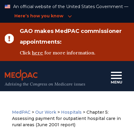
Skip
An official website of the United States Government —
to
Content
Here’s how you know
GAO makes MedPAC commissioner
appointments:
Click
here
for more information.
Advising the Congress on Medicare issues
MedPAC
>
Our Work
>
Hospitals
>
Chapter 5:
Assessing payment for outpatient hospital care in
rural areas (June 2001 report)