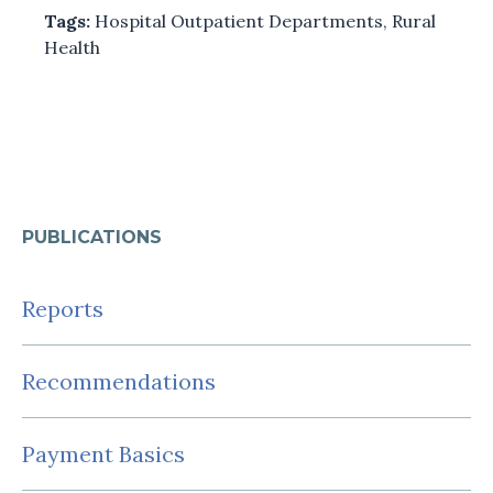
Tags:
Hospital Outpatient Departments
,
Rural
Health
PUBLICATIONS
Reports
Recommendations
Payment Basics