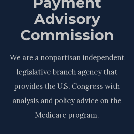
Payment
Advisory
Commission
We are a nonpartisan independent
legislative branch agency that
provides the U.S. Congress with
analysis and policy advice on the
Medicare program.