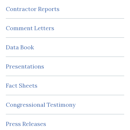
Contractor Reports
Comment Letters
Data Book
Presentations
Fact Sheets
Congressional Testimony
Press Releases