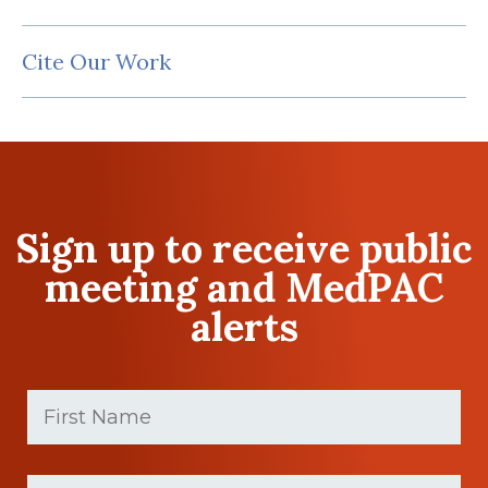
Cite Our Work
Sign up to receive public
meeting and MedPAC
alerts
First
Name
(Required)
First
Last
name