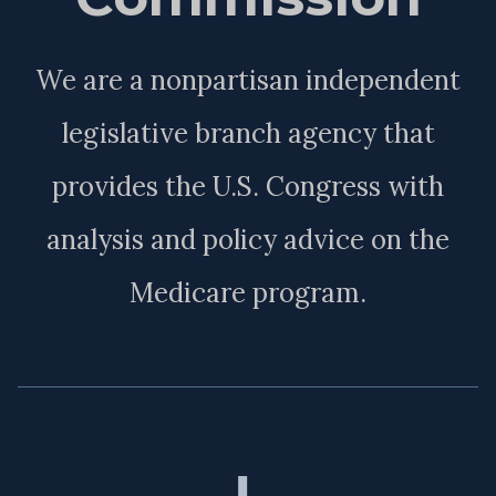
We are a nonpartisan independent
legislative branch agency that
provides the U.S. Congress with
analysis and policy advice on the
Medicare program.