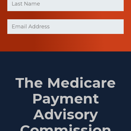
Name
(Required)
Last
Email
(Required)
Name
The Medicare
Payment
Advisory
Commission