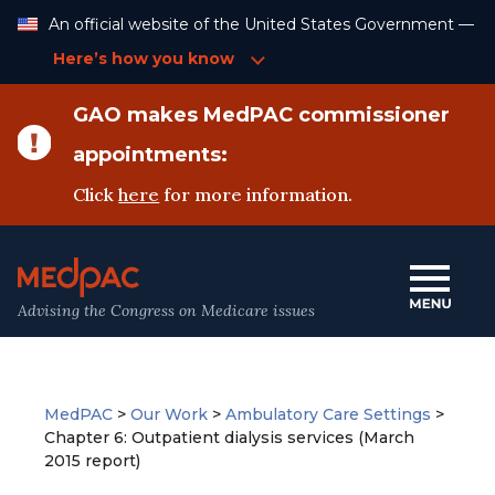
Skip
An official website of the United States Government —
to
Content
Here’s how you know
GAO makes MedPAC commissioner
appointments:
Click
here
for more information.
Advising the Congress on Medicare issues
MedPAC
>
Our Work
>
Ambulatory Care Settings
>
Chapter 6: Outpatient dialysis services (March
2015 report)