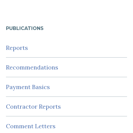
PUBLICATIONS
Reports
Recommendations
Payment Basics
Contractor Reports
Comment Letters