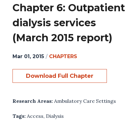
Chapter 6: Outpatient
dialysis services
(March 2015 report)
Mar 01, 2015
/
CHAPTERS
Download Full Chapter
Research Areas:
Ambulatory Care Settings
Tags:
Access
,
Dialysis