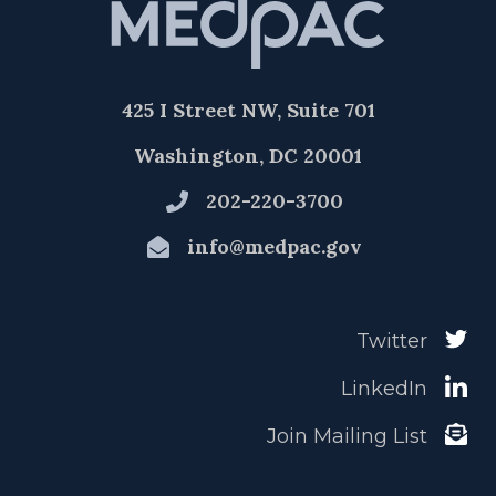
425 I Street NW, Suite 701
Washington, DC 20001
202-220-3700
info@medpac.gov
Twitter
LinkedIn
Join Mailing List