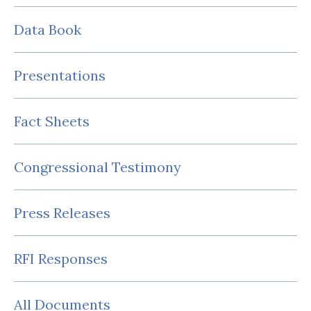
Data Book
Presentations
Fact Sheets
Congressional Testimony
Press Releases
RFI Responses
All Documents