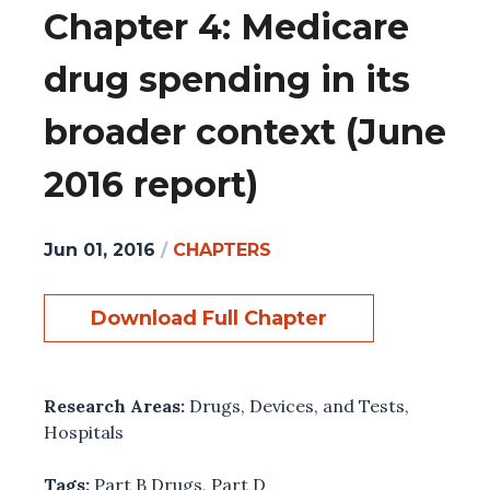
Chapter 4: Medicare
drug spending in its
broader context (June
2016 report)
Jun 01, 2016
/
CHAPTERS
Download Full Chapter
Research Areas:
Drugs, Devices, and Tests
,
Hospitals
Tags:
Part B Drugs
,
Part D