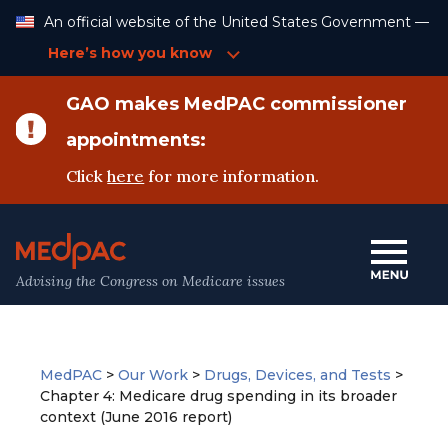
Skip
An official website of the United States Government —
to
Content
Here’s how you know
GAO makes MedPAC commissioner
appointments:
Click
here
for more information.
Advising the Congress on Medicare issues
MedPAC
>
Our Work
>
Drugs, Devices, and Tests
>
Chapter 4: Medicare drug spending in its broader
context (June 2016 report)