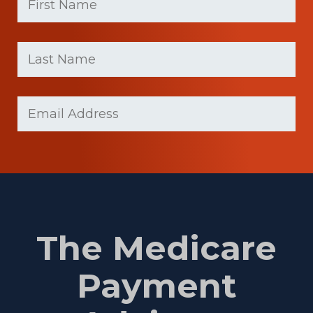
(Required)
First
Last
name
Name
(Required)
Last
Email
Name
(Required)
The Medicare
Payment