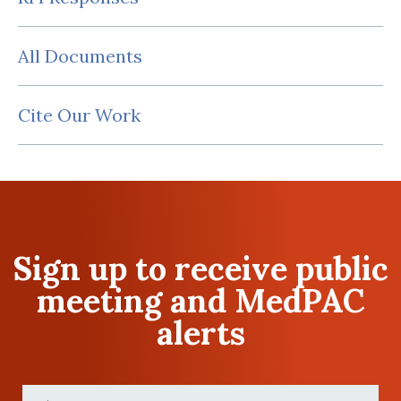
All Documents
Cite Our Work
Sign up to receive public
meeting and MedPAC
alerts
First
Name