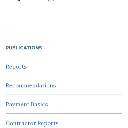
PUBLICATIONS
Reports
Recommendations
Payment Basics
Contractor Reports