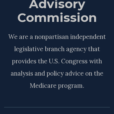
Advisory
Commission
We are a nonpartisan independent
legislative branch agency that
provides the U.S. Congress with
analysis and policy advice on the
Medicare program.