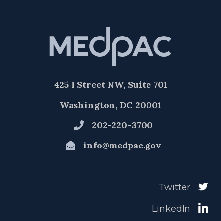
425 I Street NW, Suite 701
Washington, DC 20001
202-220-3700
info@medpac.gov
Twitter
LinkedIn