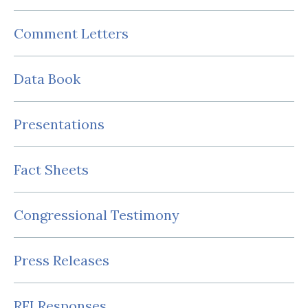
Comment Letters
Data Book
Presentations
Fact Sheets
Congressional Testimony
Press Releases
RFI Responses