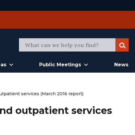
Sear
eas
Public Meetings
News
utpatient services (March 2016 report)
and outpatient services