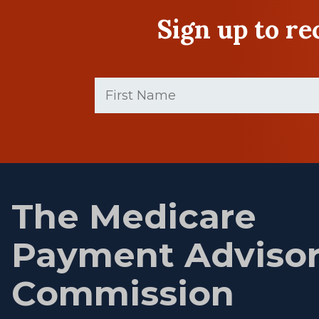
Sign up to r
First
Name
(Required)
First
name
The Medicare
Payment Adviso
Commission