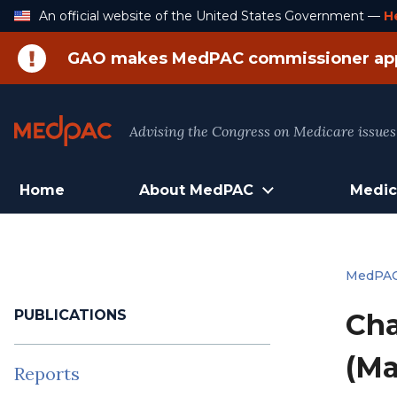
Skip
An official website of the United States Government —
H
to
Content
GAO makes MedPAC commissioner ap
Advising the Congress on Medicare issues
Home
About MedPAC
Medic
MedPA
PUBLICATIONS
Cha
(Ma
Reports