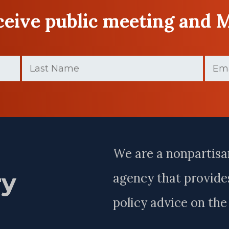
eceive public meeting and 
Last
Email
Name
(Required)
Last
Name
We are a nonpartisa
ry
agency that provides
policy advice on th