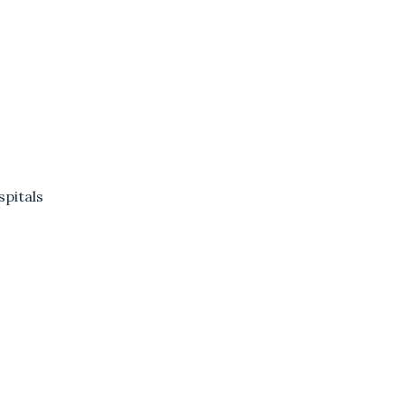
spitals