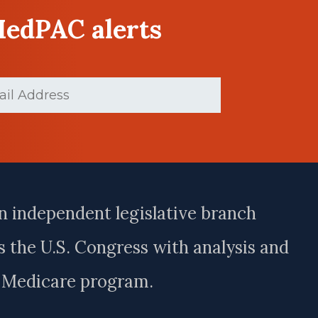
MedPAC alerts
(Required)
n independent legislative branch
 the U.S. Congress with analysis and
e Medicare program.