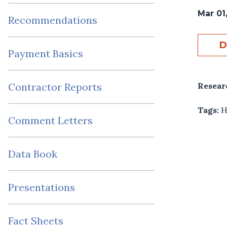
Mar 01
Recommendations
D
Payment Basics
Resear
Contractor Reports
Tags:
H
Comment Letters
Data Book
Presentations
Fact Sheets