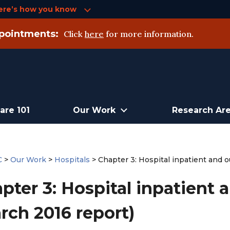
ere’s how you know
pointments:
Click
here
for more information.
are 101
Our Work
Research Ar
C
>
Our Work
>
Hospitals
>
Chapter 3: Hospital inpatient and o
pter 3: Hospital inpatient 
rch 2016 report)