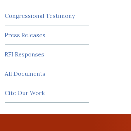
Congressional Testimony
Press Releases
RFI Responses
All Documents
Cite Our Work