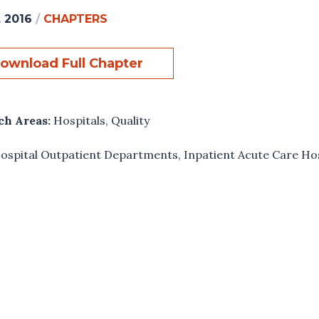
, 2016
/
CHAPTERS
ownload Full Chapter
ch Areas:
Hospitals
,
Quality
ospital Outpatient Departments
,
Inpatient Acute Care Ho