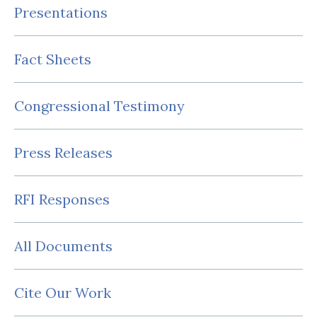
Presentations
Fact Sheets
Congressional Testimony
Press Releases
RFI Responses
All Documents
Cite Our Work