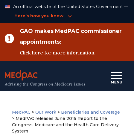
Skip
An official website of the United States Government —
to
Content
Here’s how you know
GAO makes MedPAC commissioner
appointments:
Click
here
for more information.
Advising the Congress on Medicare issues
MedPAC
>
Our Work
>
Beneficiaries and Coverage
>
MedPAC releases June 2015 Report to the
Congress: Medicare and the Health Care Delivery
System