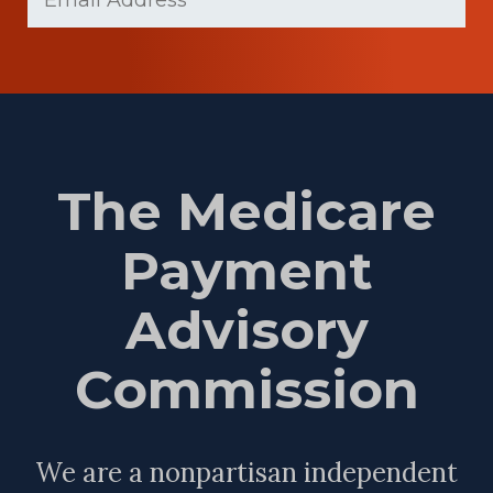
(Required)
The Medicare
Payment
Advisory
Commission
We are a nonpartisan independent