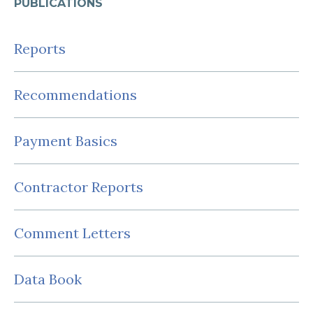
PUBLICATIONS
Reports
Recommendations
Payment Basics
Contractor Reports
Comment Letters
Data Book