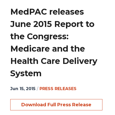
MedPAC releases
June 2015 Report to
the Congress:
Medicare and the
Health Care Delivery
System
Jun 15, 2015
/
PRESS RELEASES
Download Full Press Release