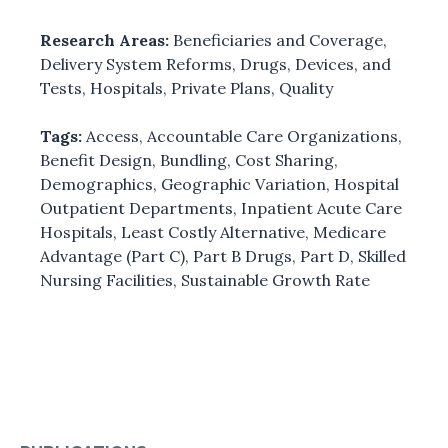
Research Areas:
Beneficiaries and Coverage
,
Delivery System Reforms
,
Drugs, Devices, and
Tests
,
Hospitals
,
Private Plans
,
Quality
Tags:
Access
,
Accountable Care Organizations
,
Benefit Design
,
Bundling
,
Cost Sharing
,
Demographics
,
Geographic Variation
,
Hospital
Outpatient Departments
,
Inpatient Acute Care
Hospitals
,
Least Costly Alternative
,
Medicare
Advantage (Part C)
,
Part B Drugs
,
Part D
,
Skilled
Nursing Facilities
,
Sustainable Growth Rate