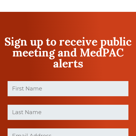
Sign up to receive public
meeting and MedPAC
alerts
First
Name
(Required)
First
Last
name
Name
(Required)
Last
Email
Name