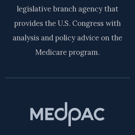
legislative branch agency that
provides the U.S. Congress with
analysis and policy advice on the
Medicare program.