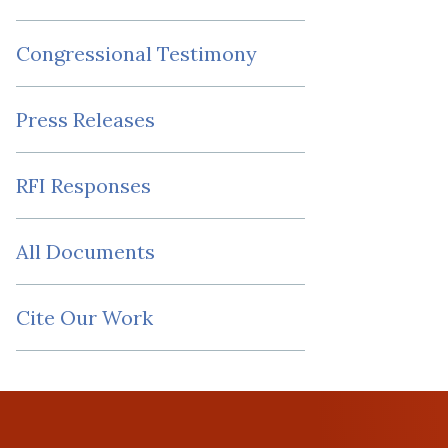
Congressional Testimony
Press Releases
RFI Responses
All Documents
Cite Our Work