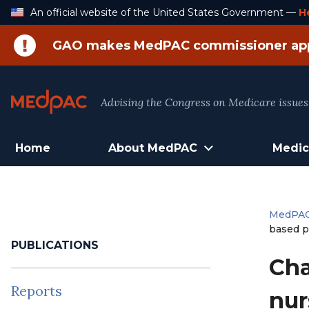
Skip
An official website of the United States Government —
H
to
Content
GAO makes MedPAC commissioner ap
Advising the Congress on Medicare issues
Home
About MedPAC
Medic
MedPA
based p
PUBLICATIONS
Cha
Reports
nur