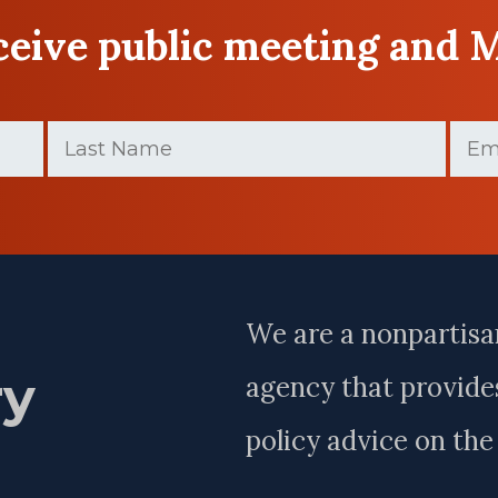
eceive public meeting and 
Last
Email
Name
(Requir
(Required)
Last
Name
We are a nonpartisa
ry
agency that provides
policy advice on th