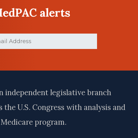
MedPAC alerts
ed)
n independent legislative branch
 the U.S. Congress with analysis and
e Medicare program.