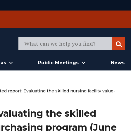
Sear
eas
Public Meetings
News
d report: Evaluating the skilled nursing facility value-
aluating the skilled
purchasing program (June