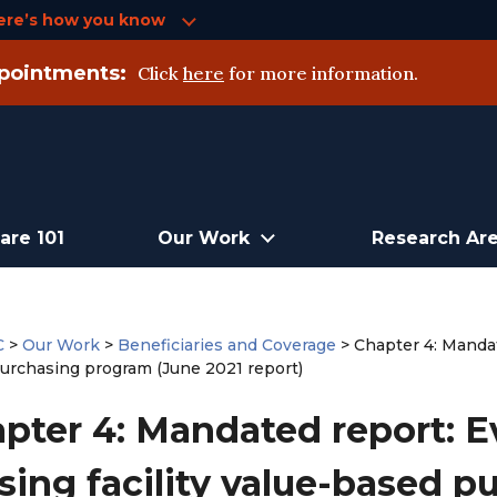
ere’s how you know
pointments:
Click
here
for more information.
are 101
Our Work
Research Ar
C
>
Our Work
>
Beneficiaries and Coverage
>
Chapter 4: Mandate
urchasing program (June 2021 report)
pter 4: Mandated report: Ev
sing facility value-based 