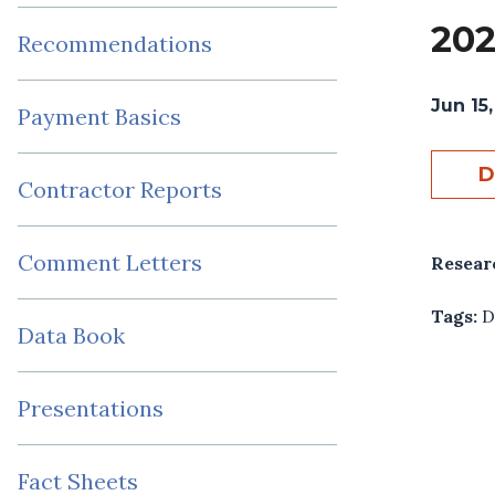
202
Recommendations
Jun 15,
Payment Basics
D
Contractor Reports
Comment Letters
Resear
Tags:
D
Data Book
Presentations
Fact Sheets