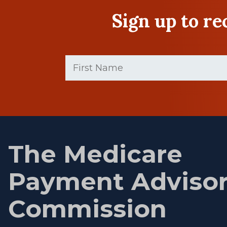
Sign up to r
First
Name
(Required)
First
name
The Medicare
Payment Adviso
Commission