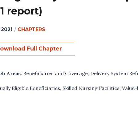
1 report)
 2021
/
CHAPTERS
ownload Full Chapter
ch Areas:
Beneficiaries and Coverage
,
Delivery System Re
ually Eligible Beneficiaries
,
Skilled Nursing Facilities
,
Value-