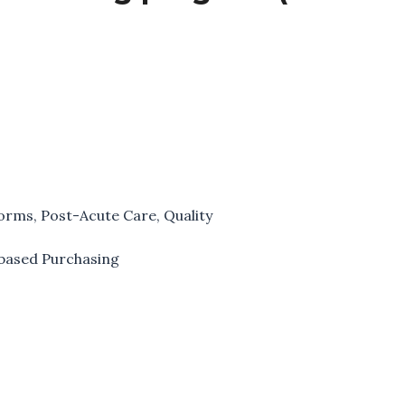
forms
,
Post-Acute Care
,
Quality
based Purchasing