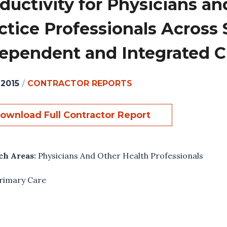
ductivity for Physicians a
ctice Professionals Across S
ependent and Integrated Cl
 2015
/
CONTRACTOR REPORTS
ownload Full Contractor Report
ch Areas:
Physicians And Other Health Professionals
rimary Care