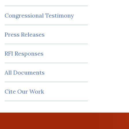
Congressional Testimony
Press Releases
RFI Responses
All Documents
Cite Our Work