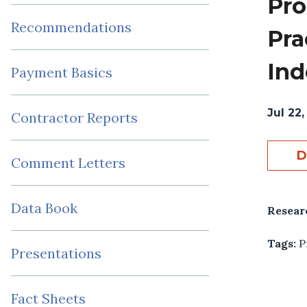
Pro
Recommendations
Pra
Ind
Payment Basics
Jul 22,
Contractor Reports
D
Comment Letters
Data Book
Resear
Tags:
P
Presentations
Fact Sheets