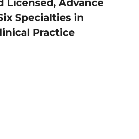
nd Licensed, Advance
ix Specialties in
inical Practice