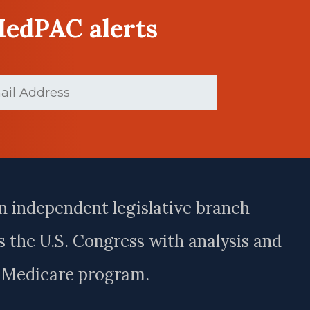
MedPAC alerts
(Required)
n independent legislative branch
 the U.S. Congress with analysis and
e Medicare program.