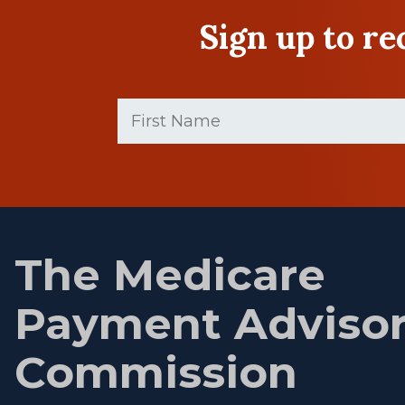
Sign up to r
First
Name
(Required)
First
name
The Medicare
Payment Adviso
Commission