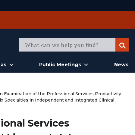
Sear
eas
Public Meetings
News
n Examination of the Professional Services Productivity
x Specialties in Independent and Integrated Clinical
ional Services