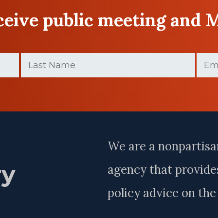
eceive public meeting and 
Last
Email
Name
(Required)
Last
Name
We are a nonpartisa
ry
agency that provides
policy advice on th