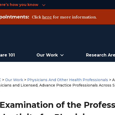
ere’s how you know
pointments:
Click
here
for more information.
are 101
Our Work
Research Ar
C
>
Our Work
>
Physicians And Other Health Professionals
>
A
sicians and Licensed, Advance Practice Professionals Across Si
e
Examination of the Profess