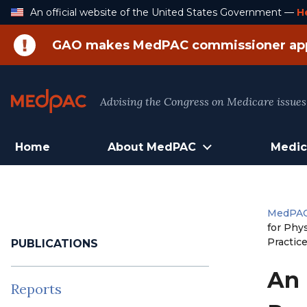
Skip
An official website of the United States Government —
H
to
Content
GAO makes MedPAC commissioner ap
Advising the Congress on Medicare issues
Home
About MedPAC
Medic
MedPA
for Phy
Practic
PUBLICATIONS
An 
Reports