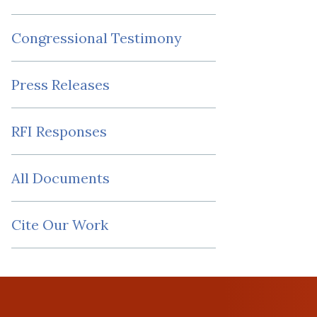
Congressional Testimony
Press Releases
RFI Responses
All Documents
Cite Our Work