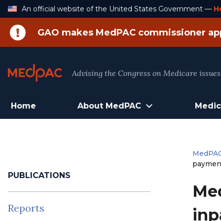
Skip
An official website of the United States Government —
H
to
Content
GAO makes MedPAC commissioner ap
Advising the Congress on Medicare issues
Home
About MedPAC
Medic
MedPA
paymen
PUBLICATIONS
Med
Reports
inp