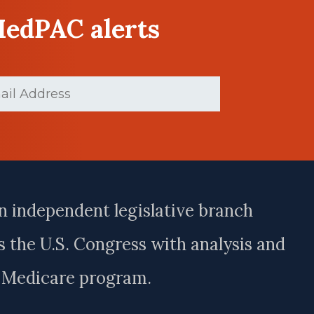
MedPAC alerts
ed)
n independent legislative branch
 the U.S. Congress with analysis and
e Medicare program.