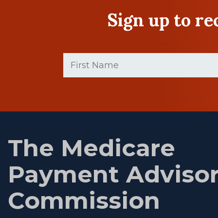
Sign up to r
First
Name
(Required)
First
name
The Medicare
Payment Adviso
Commission