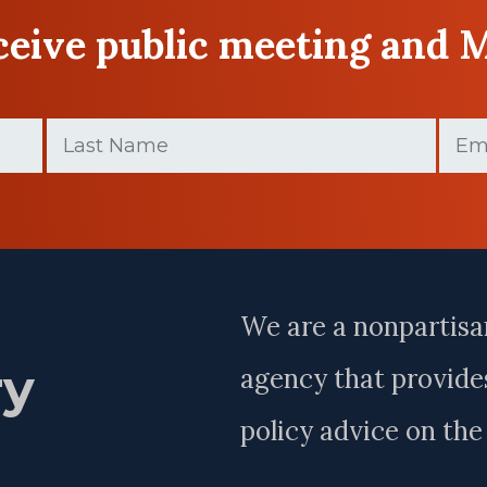
eceive public meeting and 
Last
Email
Name
(Requir
(Required)
Last
Name
We are a nonpartisa
ry
agency that provides
policy advice on th