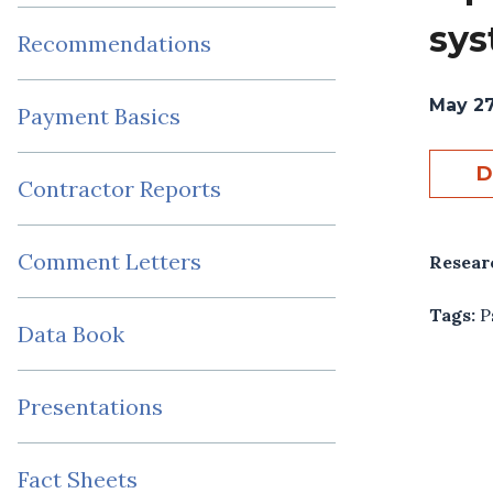
sy
Recommendations
May 27
Payment Basics
D
Contractor Reports
Comment Letters
Resear
Tags:
P
Data Book
Presentations
Fact Sheets