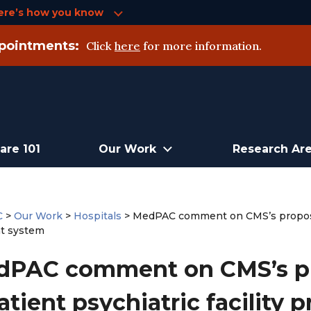
ere’s how you know
pointments:
Click
here
for more information.
are 101
Our Work
Research Ar
C
>
Our Work
>
Hospitals
>
MedPAC comment on CMS’s proposed 
t system
PAC comment on CMS’s pr
atient psychiatric facility