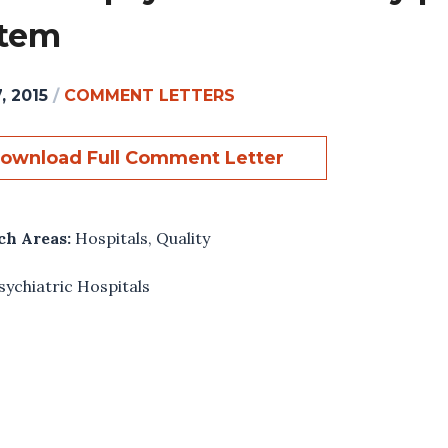
stem
, 2015
/
COMMENT LETTERS
ownload Full Comment Letter
ch Areas:
Hospitals
,
Quality
sychiatric Hospitals