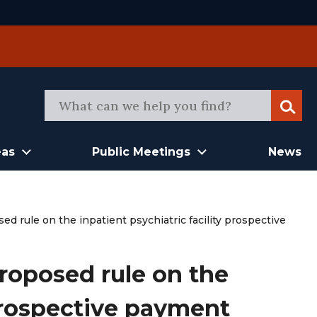
Sear
eas
Public Meetings
News
rule on the inpatient psychiatric facility prospective
oposed rule on the
 prospective payment