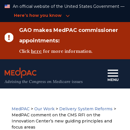
Skip
An official website of the United States Government —
to
Content
Here’s how you know
GAO makes MedPAC commissioner
appointments:
Click
here
for more information.
Advising the Congress on Medicare issues
MedPAC
>
Our Work
>
Delivery System Reforms
>
MedPAC comment on the CMS RFI on the
Innovation Center’s new guiding principles and
focus areas