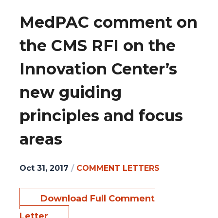
MedPAC comment on
the CMS RFI on the
Innovation Center’s
new guiding
principles and focus
areas
Oct 31, 2017
/
COMMENT LETTERS
Download Full Comment
Letter