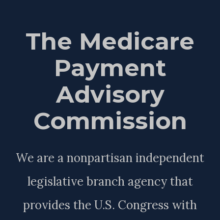
The Medicare
Payment
Advisory
Commission
We are a nonpartisan independent
legislative branch agency that
provides the U.S. Congress with