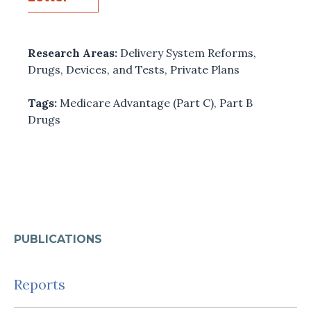
Research Areas:
Delivery System Reforms
,
Drugs, Devices, and Tests
,
Private Plans
Tags:
Medicare Advantage (Part C)
,
Part B
Drugs
PUBLICATIONS
Reports