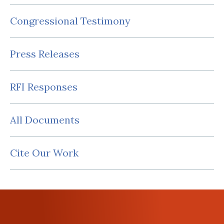
Congressional Testimony
Press Releases
RFI Responses
All Documents
Cite Our Work