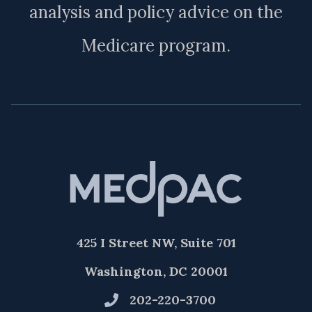
analysis and policy advice on the
Medicare program.
425 I Street NW, Suite 701
Washington, DC 20001
202-220-3700