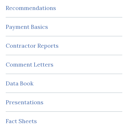
Recommendations
Payment Basics
Contractor Reports
Comment Letters
Data Book
Presentations
Fact Sheets