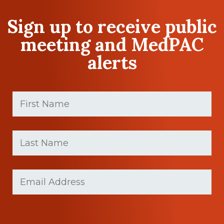
Sign up to receive public
meeting and MedPAC
alerts
First
Name
(Required)
First
Last
name
Name
(Required)
Last
Email
(Required)
Name