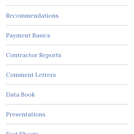
Recommendations
Payment Basics
Contractor Reports
Comment Letters
Data Book
Presentations
Fact Sheets