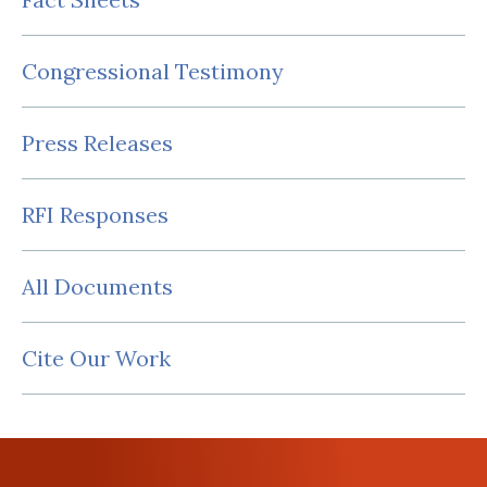
Congressional Testimony
Press Releases
RFI Responses
All Documents
Cite Our Work