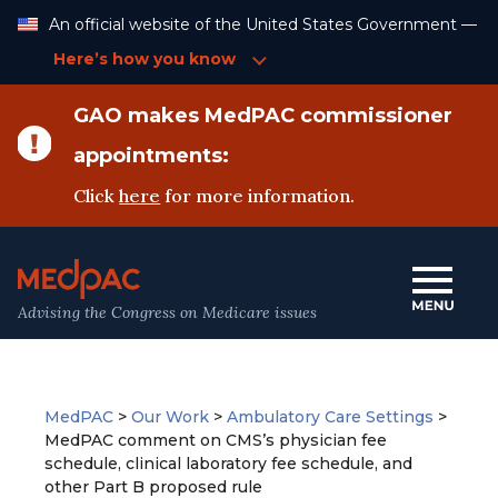
Skip
An official website of the United States Government —
to
Content
Here’s how you know
GAO makes MedPAC commissioner
appointments:
Click
here
for more information.
Advising the Congress on Medicare issues
MedPAC
>
Our Work
>
Ambulatory Care Settings
>
MedPAC comment on CMS’s physician fee
schedule, clinical laboratory fee schedule, and
other Part B proposed rule