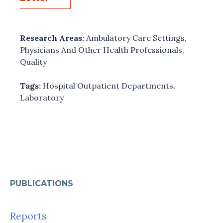
Research Areas:
Ambulatory Care Settings
,
Physicians And Other Health Professionals
,
Quality
Tags:
Hospital Outpatient Departments
,
Laboratory
PUBLICATIONS
Reports