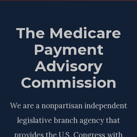
The Medicare
Payment
Advisory
Commission
We are a nonpartisan independent
legislative branch agency that
provides the U.S. Congress with