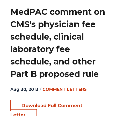
MedPAC comment on
CMS’s physician fee
schedule, clinical
laboratory fee
schedule, and other
Part B proposed rule
Aug 30, 2013
/
COMMENT LETTERS
Download Full Comment
Letter