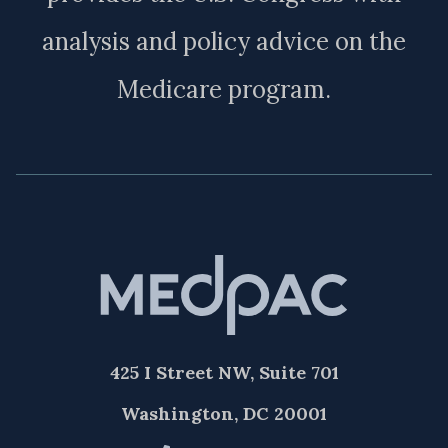
analysis and policy advice on the
Medicare program.
425 I Street NW, Suite 701
Washington, DC 20001