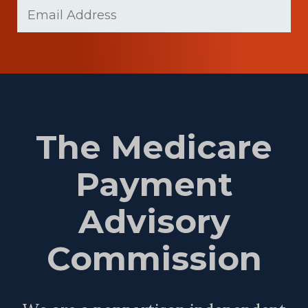
Email
(Required)
Name
The Medicare
Payment
Advisory
Commission