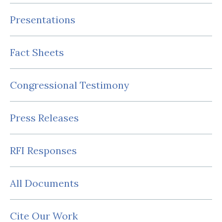
Presentations
Fact Sheets
Congressional Testimony
Press Releases
RFI Responses
All Documents
Cite Our Work