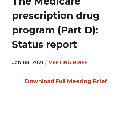
The Medicare
prescription drug
program (Part D):
Status report
Jan 08, 2021
/
MEETING BRIEF
Download Full Meeting Brief