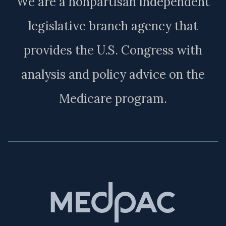
We are a nonpartisan independent
legislative branch agency that
provides the U.S. Congress with
analysis and policy advice on the
Medicare program.