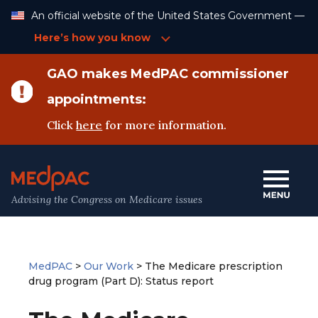
Skip
An official website of the United States Government —
to
Content
Here’s how you know
GAO makes MedPAC commissioner
appointments:
Click
here
for more information.
Advising the Congress on Medicare issues
MedPAC
>
Our Work
>
The Medicare prescription
drug program (Part D): Status report