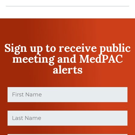
Sign up to receive public
meeting and MedPAC
alerts
First
Name
(Required)
First
Last
name
Name
(Required)
Last