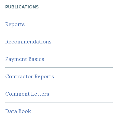
PUBLICATIONS
Reports
Recommendations
Payment Basics
Contractor Reports
Comment Letters
Data Book