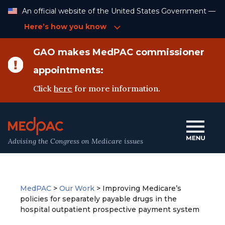
Skip
An official website of the United States Government —
to
Content
Here’s how you know
GAO makes MedPAC commissioner
appointments:
Click
here
for more information.
Advising the Congress on Medicare issues
MedPAC
>
Our Work
>
Improving Medicare’s
policies for separately payable drugs in the
hospital outpatient prospective payment system