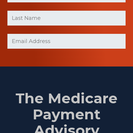
First
Last
name
Name
(Required)
Last
Email
(Required)
Name
The Medicare
Payment
Advisory