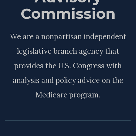
Commission
We are a nonpartisan independent
legislative branch agency that
provides the U.S. Congress with
analysis and policy advice on the
Medicare program.