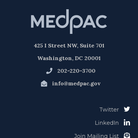
425 I Street NW, Suite 701
Washington, DC 20001
202-220-3700
info@medpac.gov
Twitter
LinkedIn
Join Mailing List