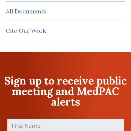
All Documents
Cite Our Work
Sign up to receive public
meeting and MedPAC
alerts
First
Name
(Required)