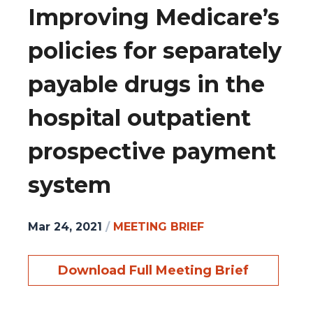
Improving Medicare’s
policies for separately
payable drugs in the
hospital outpatient
prospective payment
system
Mar 24, 2021
/
MEETING BRIEF
Download Full Meeting Brief