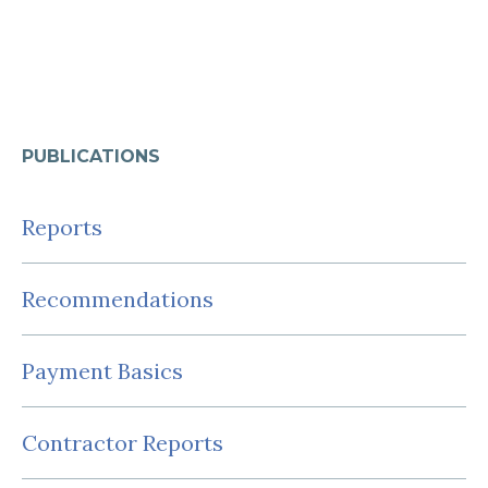
PUBLICATIONS
Reports
Recommendations
Payment Basics
Contractor Reports