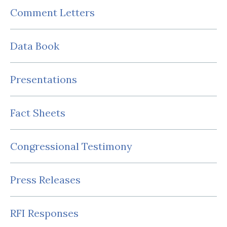
Comment Letters
Data Book
Presentations
Fact Sheets
Congressional Testimony
Press Releases
RFI Responses