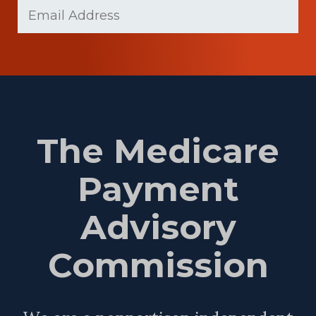
Email
(Required)
Name
The Medicare
Payment
Advisory
Commission