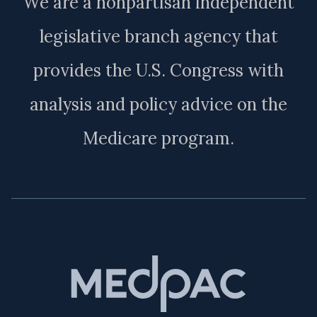
We are a nonpartisan independent
legislative branch agency that
provides the U.S. Congress with
analysis and policy advice on the
Medicare program.