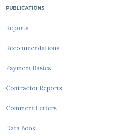
PUBLICATIONS
Reports
Recommendations
Payment Basics
Contractor Reports
Comment Letters
Data Book