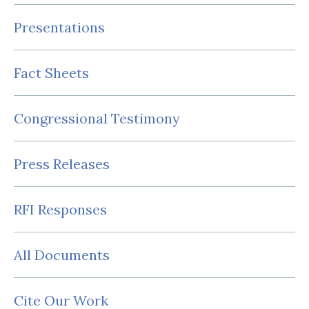
Presentations
Fact Sheets
Congressional Testimony
Press Releases
RFI Responses
All Documents
Cite Our Work