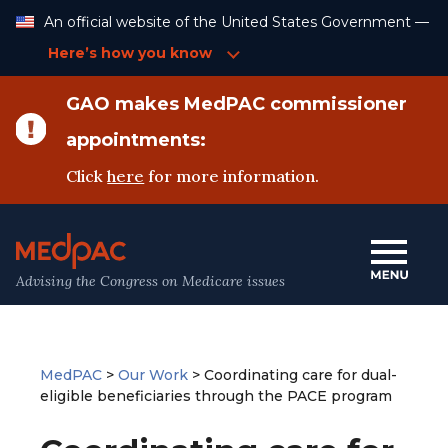
Skip
An official website of the United States Government —
to
Content
Here’s how you know
GAO makes MedPAC commissioner
appointments:
Click
here
for more information.
Advising the Congress on Medicare issues
MedPAC
>
Our Work
>
Coordinating care for dual-
eligible beneficiaries through the PACE program