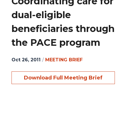
Coordinating care for
dual-eligible
beneficiaries through
the PACE program
Oct 26, 2011
/
MEETING BRIEF
Download Full Meeting Brief