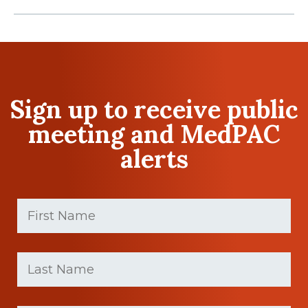
Sign up to receive public
meeting and MedPAC
alerts
First
Name
(Required)
First
Last
name
Name
(Required)
Last