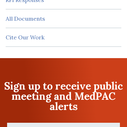
All Documents
Cite Our Work
Sign up to receive public
meeting and MedPAC
alerts
First