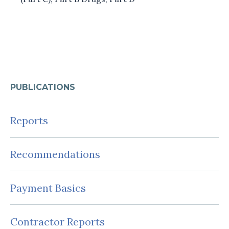
PUBLICATIONS
Reports
Recommendations
Payment Basics
Contractor Reports