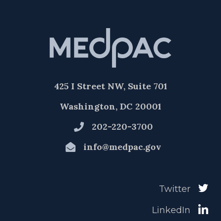
425 I Street NW, Suite 701
Washington, DC 20001
202-220-3700
info@medpac.gov
Twitter
LinkedIn