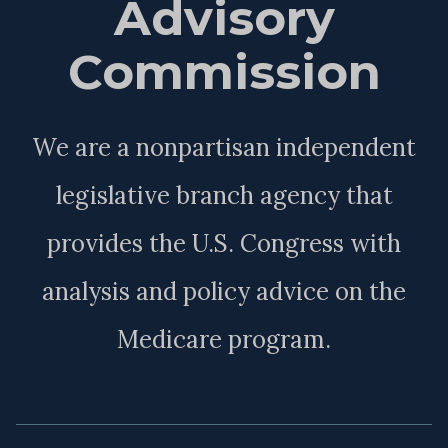
Advisory
Commission
We are a nonpartisan independent
legislative branch agency that
provides the U.S. Congress with
analysis and policy advice on the
Medicare program.