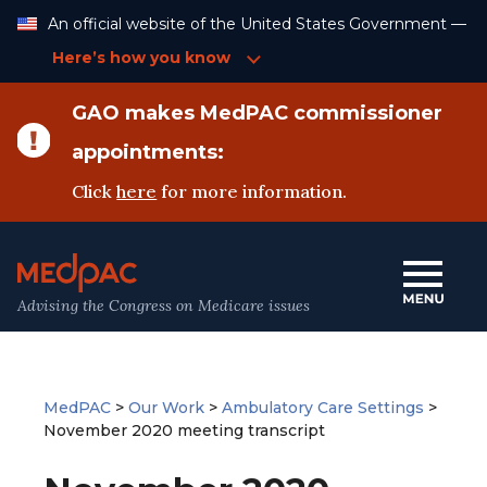
Skip
An official website of the United States Government —
to
Content
Here’s how you know
GAO makes MedPAC commissioner
appointments:
Click
here
for more information.
Advising the Congress on Medicare issues
MedPAC
>
Our Work
>
Ambulatory Care Settings
>
November 2020 meeting transcript