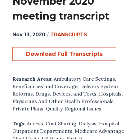
November 2020
meeting transcript
Nov 13, 2020
/
TRANSCRIPTS
Download Full Transcripts
Research Areas:
Ambulatory Care Settings
,
Beneficiaries and Coverage
,
Delivery System
Reforms
,
Drugs, Devices, and Tests
,
Hospitals
,
Physicians And Other Health Professionals
,
Private Plans
,
Quality
,
Regional Issues
Tags:
Access
,
Cost Sharing
,
Dialysis
,
Hospital
Outpatient Departments
,
Medicare Advantage
(Part C)
,
Part B Drugs
,
Part D