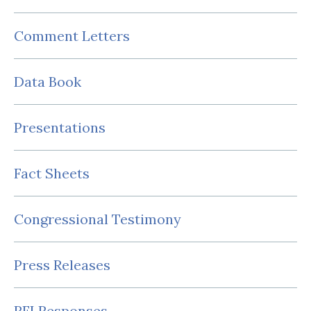
Comment Letters
Data Book
Presentations
Fact Sheets
Congressional Testimony
Press Releases
RFI Responses