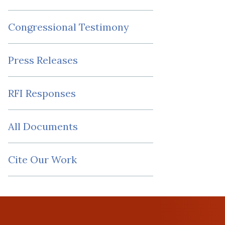
Congressional Testimony
Press Releases
RFI Responses
All Documents
Cite Our Work