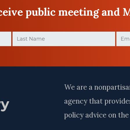
eceive public meeting and 
Last
Email
Name
(Require
(Required)
Last
Name
We are a nonpartisa
ry
agency that provides
policy advice on th