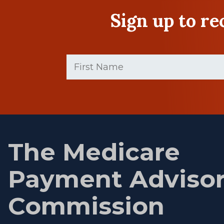
Sign up to r
First
Name
(Required)
First
name
The Medicare
Payment Adviso
Commission