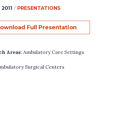
 2011
/
PRESENTATIONS
ownload Full Presentation
ch Areas:
Ambulatory Care Settings
mbulatory Surgical Centers