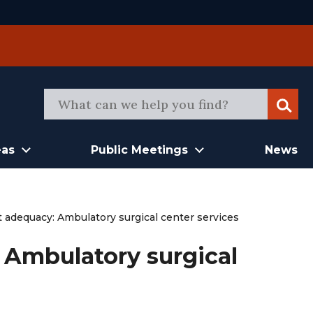
Sear
eas
Public Meetings
News
adequacy: Ambulatory surgical center services
Ambulatory surgical