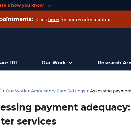
ere’s how you know
pointments:
Click
here
for more information.
are 101
Our Work
Research Ar
C
>
Our Work
>
Ambulatory Care Settings
>
Assessing payment 
essing payment adequacy: 
ter services