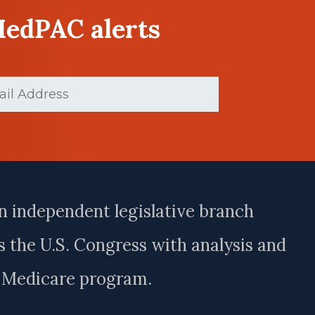
MedPAC alerts
d)
n independent legislative branch
 the U.S. Congress with analysis and
e Medicare program.