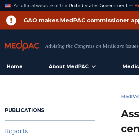
Skip
An official website of the United States Government —
H
to
Content
GAO makes MedPAC commissioner ap
Advising the Congress on Medicare issues
Home
About MedPAC
Medic
MedPA
PUBLICATIONS
Ass
cen
Reports