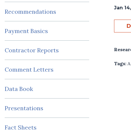
Jan 14,
Recommendations
D
Payment Basics
Resear
Contractor Reports
Tags:
A
Comment Letters
Data Book
Presentations
Fact Sheets