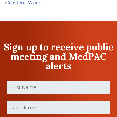
Cite Our Work
Sign up to receive public
meeting and MedPAC
alerts
First
Name
(Required)
First
Last
name
Name
(Required)