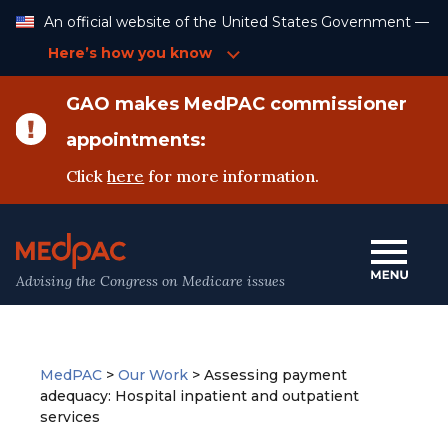
Skip
An official website of the United States Government —
to
Content
Here’s how you know
GAO makes MedPAC commissioner
appointments:
Click
here
for more information.
Advising the Congress on Medicare issues
MedPAC
>
Our Work
>
Assessing payment
adequacy: Hospital inpatient and outpatient
services