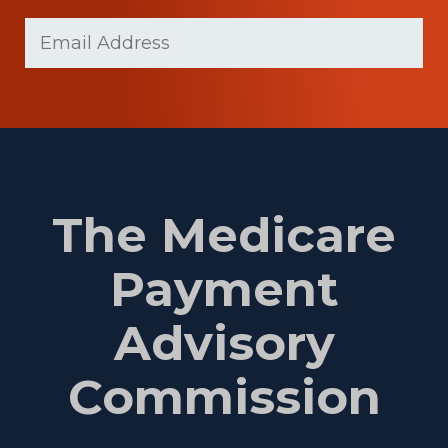
Last
Email
(Required)
Name
The Medicare
Payment
Advisory
Commission