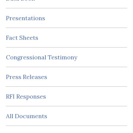
Presentations
Fact Sheets
Congressional Testimony
Press Releases
RFI Responses
All Documents