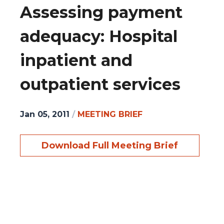
Assessing payment
adequacy: Hospital
inpatient and
outpatient services
Jan 05, 2011
/
MEETING BRIEF
Download Full Meeting Brief