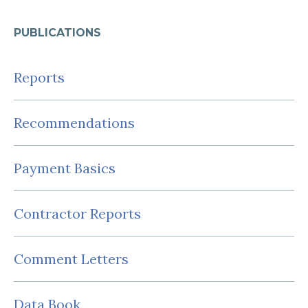
PUBLICATIONS
Reports
Recommendations
Payment Basics
Contractor Reports
Comment Letters
Data Book