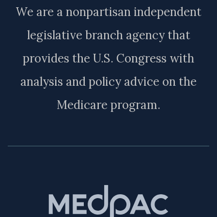
We are a nonpartisan independent
legislative branch agency that
provides the U.S. Congress with
analysis and policy advice on the
Medicare program.