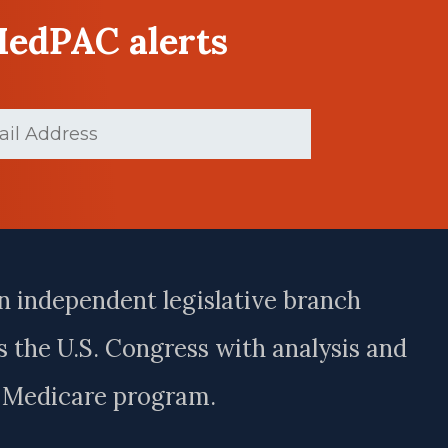
MedPAC alerts
(Required)
n independent legislative branch
 the U.S. Congress with analysis and
e Medicare program.