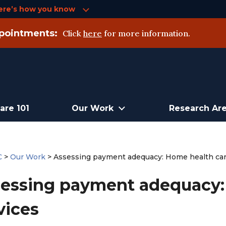
ere’s how you know
pointments:
Click
here
for more information.
are 101
Our Work
Research Ar
C
>
Our Work
>
Assessing payment adequacy: Home health car
essing payment adequacy:
vices