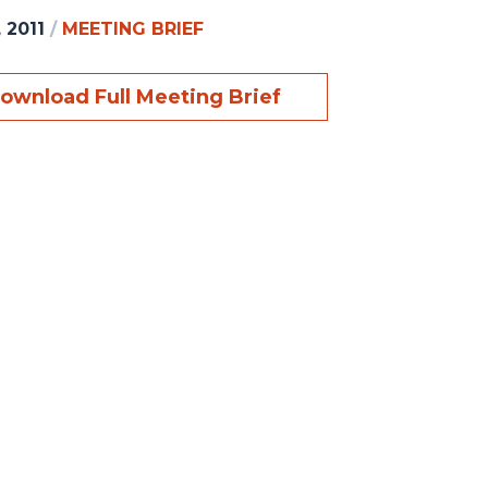
 2011
/
MEETING BRIEF
ownload Full Meeting Brief