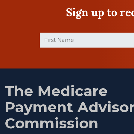
Sign up to r
First
Name
(Required)
First
name
The Medicare
Payment Adviso
Commission