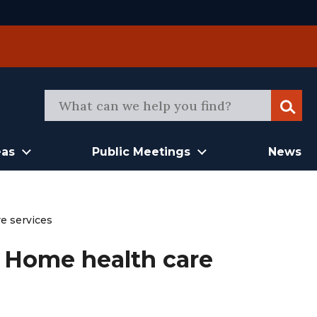
Sear
eas
Public Meetings
News
e services
 Home health care