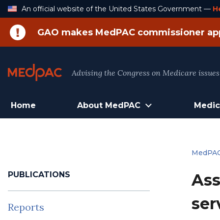
Skip
An official website of the United States Government —
H
to
Content
GAO makes MedPAC commissioner ap
Advising the Congress on Medicare issues
Home
About MedPAC
Medic
MedPA
PUBLICATIONS
Ass
ser
Reports