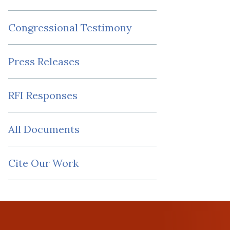
Congressional Testimony
Press Releases
RFI Responses
All Documents
Cite Our Work