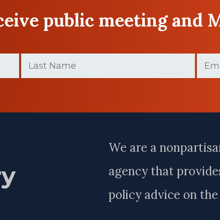
eceive public meeting and 
Last
Email
Name
(Required)
Last
Name
We are a nonpartisa
ry
agency that provides
policy advice on th