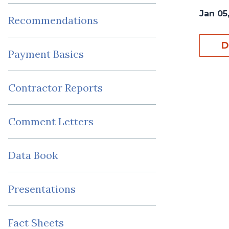
Jan 05,
Recommendations
D
Payment Basics
Contractor Reports
Comment Letters
Data Book
Presentations
Fact Sheets