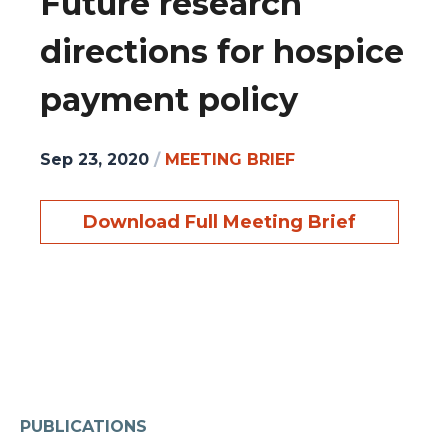
Future research
directions for hospice
payment policy
Sep 23, 2020
/
MEETING BRIEF
Download Full Meeting Brief
PUBLICATIONS