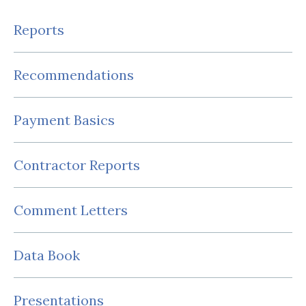
Reports
Recommendations
Payment Basics
Contractor Reports
Comment Letters
Data Book
Presentations