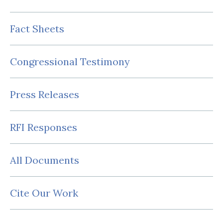
Fact Sheets
Congressional Testimony
Press Releases
RFI Responses
All Documents
Cite Our Work