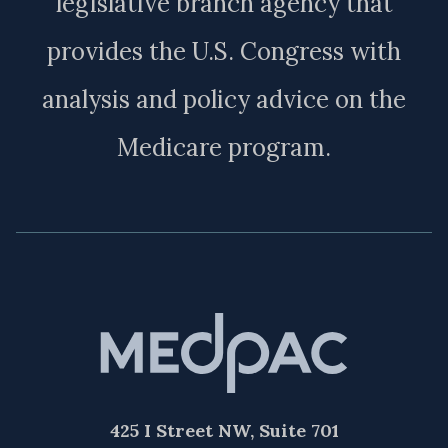
legislative branch agency that
provides the U.S. Congress with
analysis and policy advice on the
Medicare program.
425 I Street NW, Suite 701