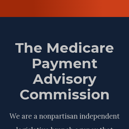
The Medicare
Payment
Advisory
Commission
We are a nonpartisan independent