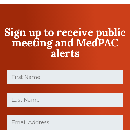
Sign up to receive public
meeting and MedPAC
alerts
First
Name
(Required)
First
Last
name
Name
(Required)
Last
Email
(Required)
Name