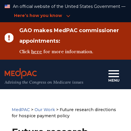
Skip
An official website of the United States Government —
to
Content
Here’s how you know
GAO makes MedPAC commissioner
appointments:
Click
here
for more information.
Advising the Congress on Medicare issues
MedPAC
>
Our Work
>
Future research directions
for hospice payment policy