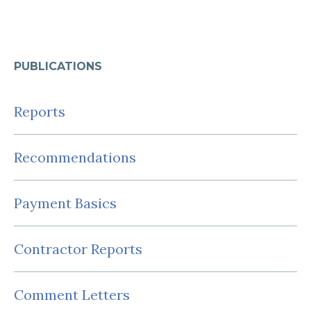
PUBLICATIONS
Reports
Recommendations
Payment Basics
Contractor Reports
Comment Letters