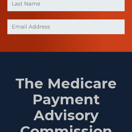
Name
(Required)
Last
Email
(Required)
Name
The Medicare
Payment
Advisory
Commission