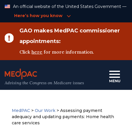
Skip
An official website of the United States Government —
to
Content
Here’s how you know
GAO makes MedPAC commissioner
appointments:
Click
here
for more information.
Advising the Congress on Medicare issues
MedPAC
>
Our Work
>
Assessing payment
adequacy and updating payments: Home health
care services