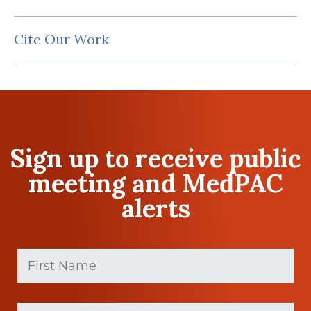
Cite Our Work
Sign up to receive public
meeting and MedPAC
alerts
First
Name
(Required)
First
Last
name