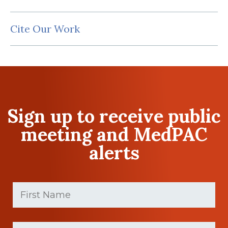
Cite Our Work
Sign up to receive public
meeting and MedPAC
alerts
First
Name
(Required)
First
Last
name