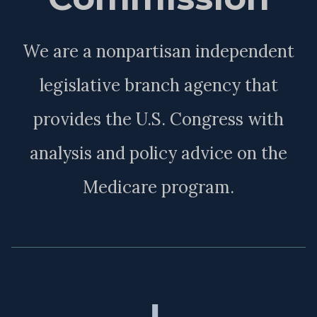
We are a nonpartisan independent
legislative branch agency that
provides the U.S. Congress with
analysis and policy advice on the
Medicare program.