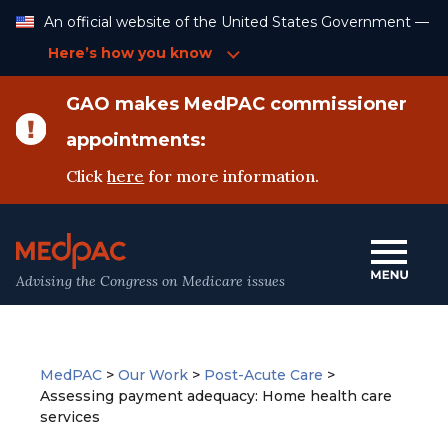
Skip
An official website of the United States Government —
to
Content
Here’s how you know
GAO makes MedPAC commissioner
appointments:
Click
here
for more information.
Advising the Congress on Medicare issues
MedPAC
>
Our Work
>
Post-Acute Care
>
Assessing payment adequacy: Home health care
services