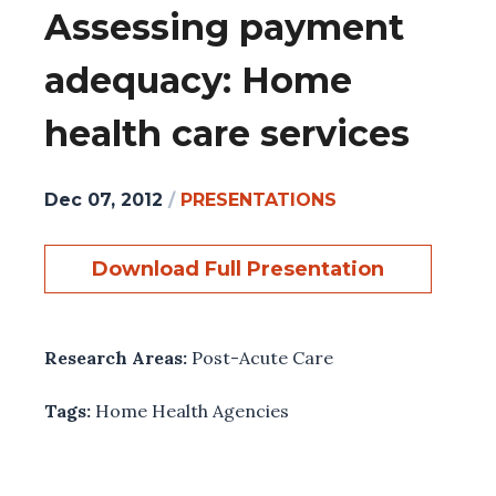
Assessing payment
adequacy: Home
health care services
Dec 07, 2012
/
PRESENTATIONS
Download Full Presentation
Research Areas:
Post-Acute Care
Tags:
Home Health Agencies