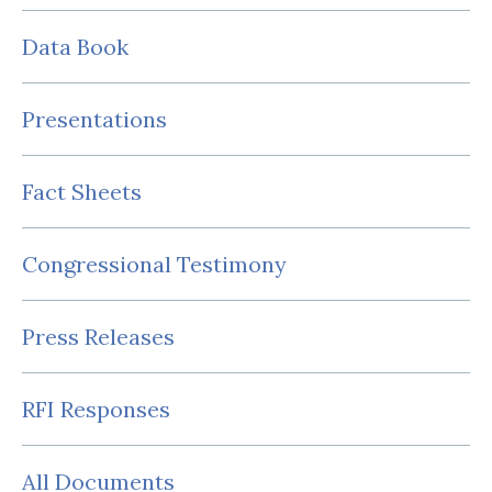
Data Book
Presentations
Fact Sheets
Congressional Testimony
Press Releases
RFI Responses
All Documents