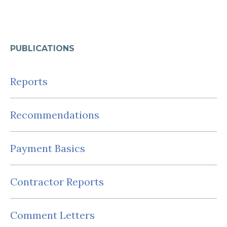
PUBLICATIONS
Reports
Recommendations
Payment Basics
Contractor Reports
Comment Letters