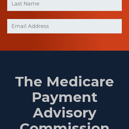
Name
(Required)
Last
Email
(Required)
Name
The Medicare
Payment
Advisory
Commission