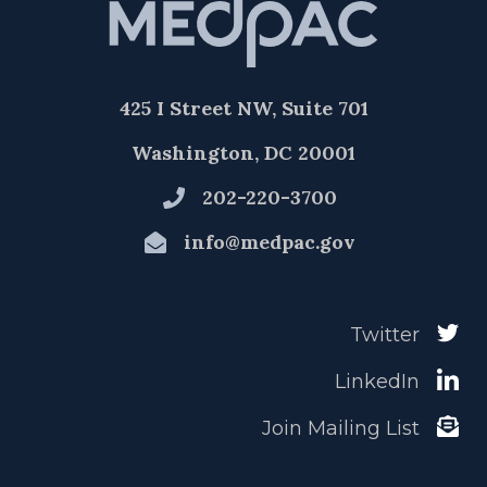
425 I Street NW, Suite 701
Washington, DC 20001
202-220-3700
info@medpac.gov
Twitter
LinkedIn
Join Mailing List