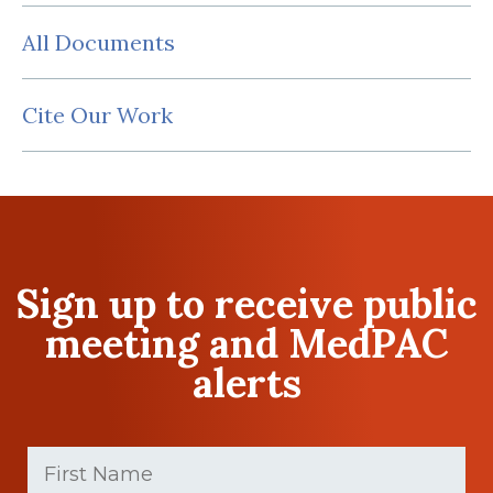
All Documents
Cite Our Work
Sign up to receive public
meeting and MedPAC
alerts
First
Name
(Required)