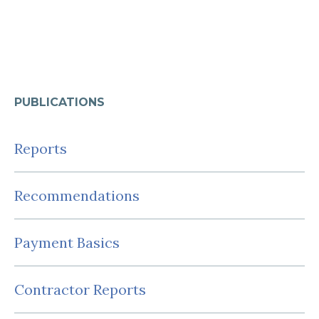
PUBLICATIONS
Reports
Recommendations
Payment Basics
Contractor Reports