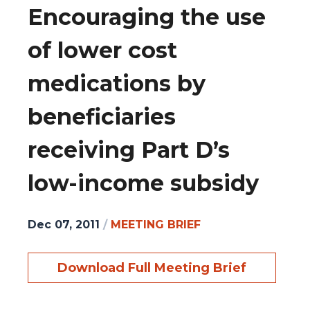
Encouraging the use
of lower cost
medications by
beneficiaries
receiving Part D’s
low-income subsidy
Dec 07, 2011
/
MEETING BRIEF
Download Full Meeting Brief