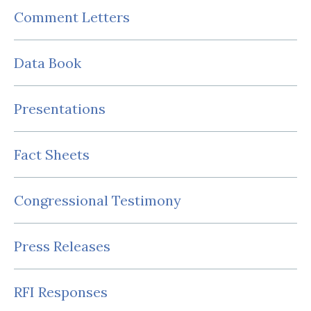
Comment Letters
Data Book
Presentations
Fact Sheets
Congressional Testimony
Press Releases
RFI Responses