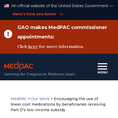
Skip
An official website of the United States Government —
to
Content
Here’s how you know
GAO makes MedPAC commissioner
appointments:
Click
here
for more information.
Advising the Congress on Medicare issues
MedPAC
>
Our Work
>
Encouraging the use of
lower cost medications by beneficiaries receiving
Part D’s low-income subsidy