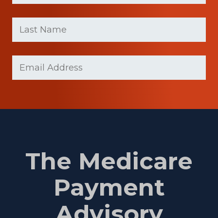
First
Last
name
Name
(Required)
Last
Email
(Required)
Name
The Medicare
Payment
Advisory