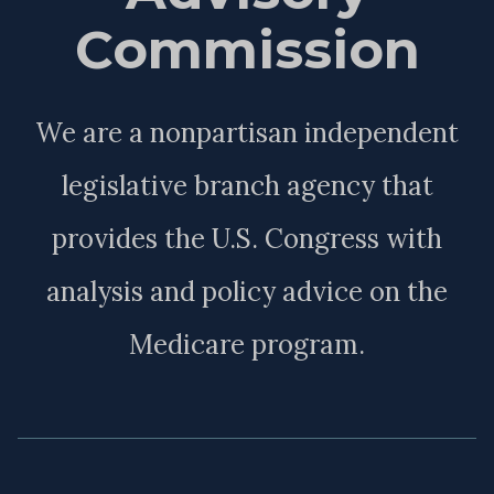
Commission
We are a nonpartisan independent
legislative branch agency that
provides the U.S. Congress with
analysis and policy advice on the
Medicare program.