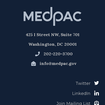
425 I Street NW, Suite 701
Washington, DC 20001
202-220-3700
info@medpac.gov
Twitter
LinkedIn
Join Mailing List