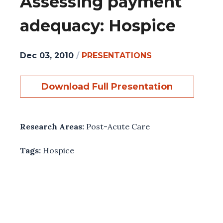
Assessing payment
adequacy: Hospice
Dec 03, 2010
/
PRESENTATIONS
Download Full Presentation
Research Areas:
Post-Acute Care
Tags:
Hospice