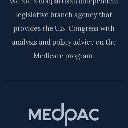
We are a nonpartisan independent
legislative branch agency that
provides the U.S. Congress with
analysis and policy advice on the
Medicare program.