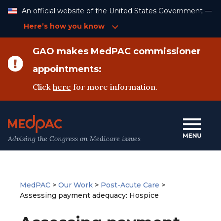
Skip
An official website of the United States Government —
to
Content
Here’s how you know
GAO makes MedPAC commissioner
appointments:
Click
here
for more information.
Advising the Congress on Medicare issues
MedPAC
>
Our Work
>
Post-Acute Care
>
Assessing payment adequacy: Hospice