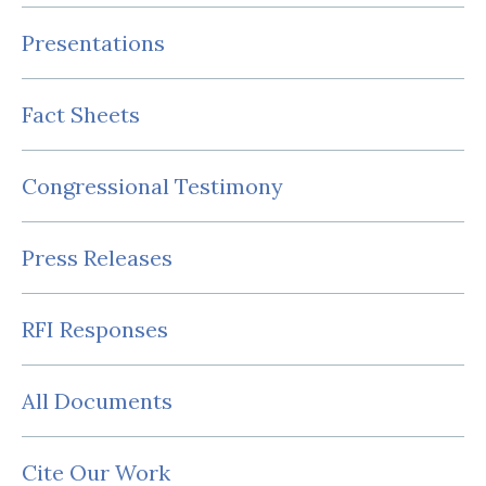
Presentations
Fact Sheets
Congressional Testimony
Press Releases
RFI Responses
All Documents
Cite Our Work