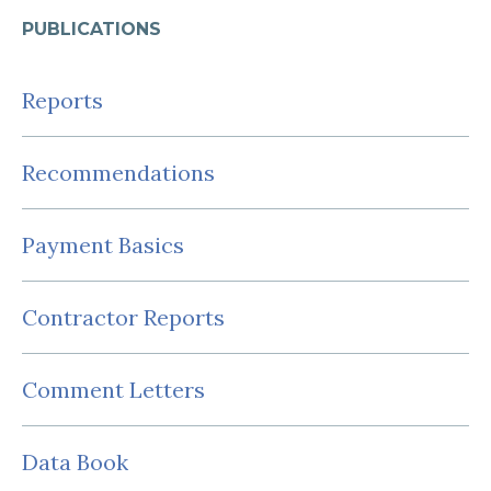
PUBLICATIONS
Reports
Recommendations
Payment Basics
Contractor Reports
Comment Letters
Data Book