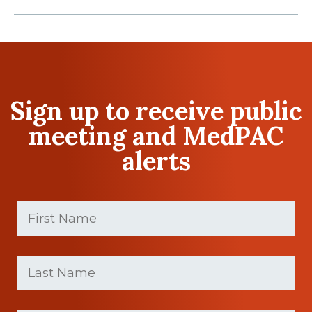
Sign up to receive public
meeting and MedPAC
alerts
First
Name
(Required)
First
Last
name
Name
(Required)
Last