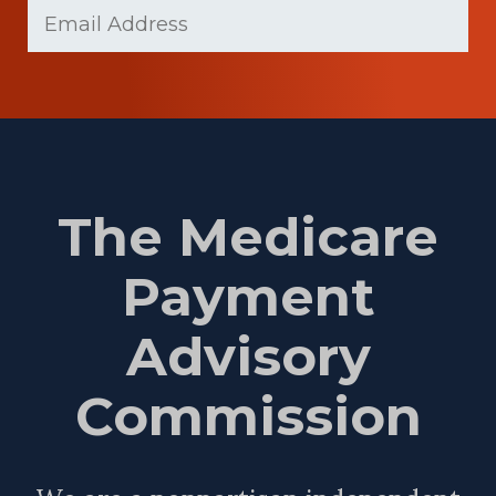
Email
(Required)
Name
The Medicare
Payment
Advisory
Commission