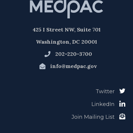
425 I Street NW, Suite 701
Washington, DC 20001
202-220-3700
info@medpac.gov
Twitter
LinkedIn
Join Mailing List