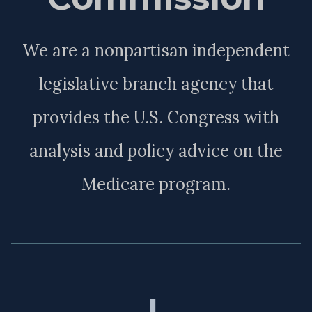
We are a nonpartisan independent
legislative branch agency that
provides the U.S. Congress with
analysis and policy advice on the
Medicare program.