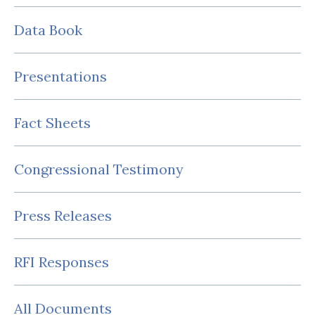
Data Book
Presentations
Fact Sheets
Congressional Testimony
Press Releases
RFI Responses
All Documents