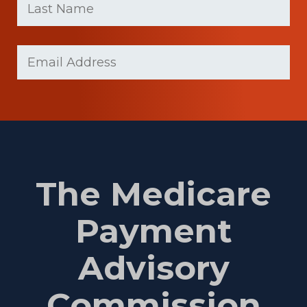
Name
(Required)
Last
Email
(Required)
Name
The Medicare
Payment
Advisory
Commission