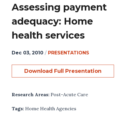
Assessing payment
adequacy: Home
health services
Dec 03, 2010
/
PRESENTATIONS
Download Full Presentation
Research Areas:
Post-Acute Care
Tags:
Home Health Agencies