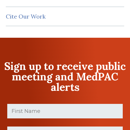
Cite Our Work
Sign up to receive public
meeting and MedPAC
alerts
First
Name
(Required)
First
Last
name