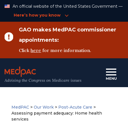
Skip
An official website of the United States Government —
to
Content
Here’s how you know
GAO makes MedPAC commissioner
appointments:
Click
here
for more information.
Advising the Congress on Medicare issues
MedPAC
>
Our Work
>
Post-Acute Care
>
Assessing payment adequacy: Home health
services