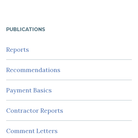
PUBLICATIONS
Reports
Recommendations
Payment Basics
Contractor Reports
Comment Letters