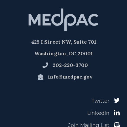
425 I Street NW, Suite 701
Washington, DC 20001
202-220-3700
info@medpac.gov
Twitter
LinkedIn
Join Mailing List