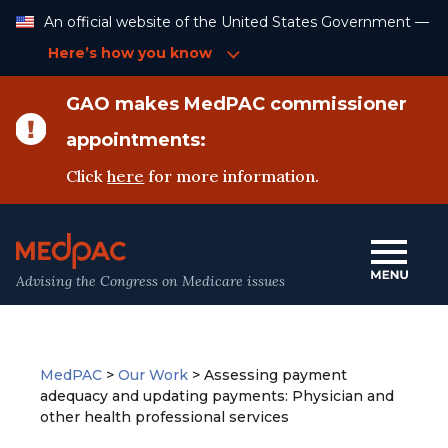
Skip
An official website of the United States Government —
to
Content
Here’s how you know
GAO makes MedPAC commissioner
appointments:
Click
here
for more information.
Advising the Congress on Medicare issues
MedPAC
>
Our Work
>
Assessing payment
adequacy and updating payments: Physician and
other health professional services