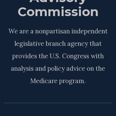
Commission
We are a nonpartisan independent
legislative branch agency that
provides the U.S. Congress with
analysis and policy advice on the
Medicare program.