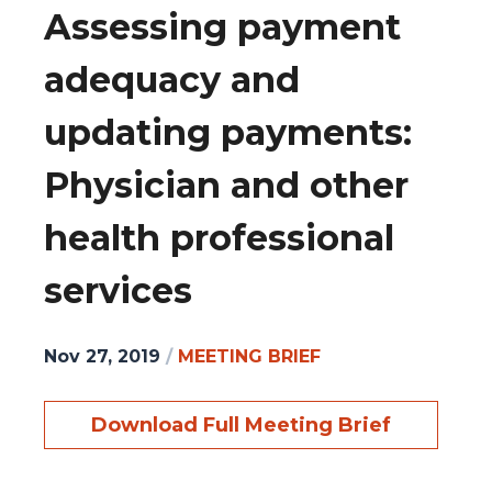
Assessing payment
adequacy and
updating payments:
Physician and other
health professional
services
Nov 27, 2019
/
MEETING BRIEF
Download Full Meeting Brief