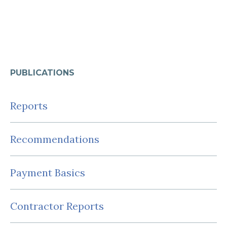
PUBLICATIONS
Reports
Recommendations
Payment Basics
Contractor Reports