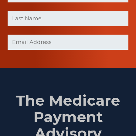
First
Last
name
Name
(Required)
Last
Email
(Required)
Name
The Medicare
Payment
Advisory