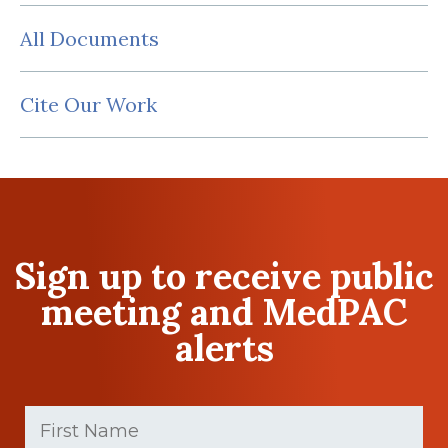
All Documents
Cite Our Work
Sign up to receive public
meeting and MedPAC
alerts
First
Name
(Required)