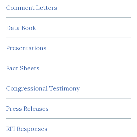
Comment Letters
Data Book
Presentations
Fact Sheets
Congressional Testimony
Press Releases
RFI Responses