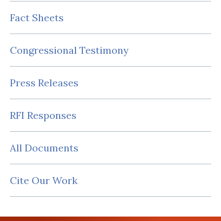
Fact Sheets
Congressional Testimony
Press Releases
RFI Responses
All Documents
Cite Our Work