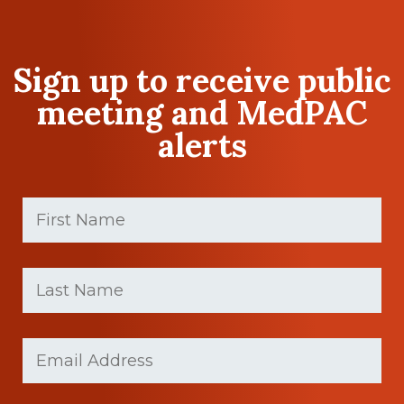
Sign up to receive public
meeting and MedPAC
alerts
First
Name
(Required)
First
Last
name
Name
(Required)
Last
Email
(Required)
Name