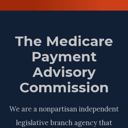
The Medicare
Payment
Advisory
Commission
We are a nonpartisan independent
legislative branch agency that