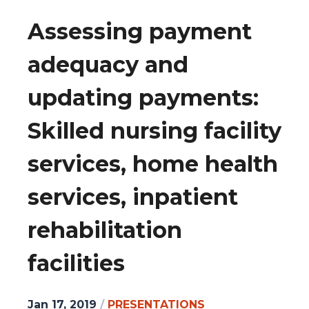
Assessing payment
adequacy and
updating payments:
Skilled nursing facility
services, home health
services, inpatient
rehabilitation
facilities
Jan 17, 2019
/
PRESENTATIONS