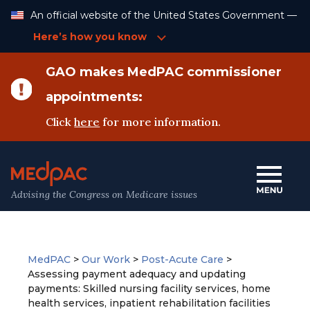
Skip
An official website of the United States Government —
to
Content
Here’s how you know
GAO makes MedPAC commissioner
appointments:
Click
here
for more information.
Advising the Congress on Medicare issues
MedPAC
>
Our Work
>
Post-Acute Care
>
Assessing payment adequacy and updating
payments: Skilled nursing facility services, home
health services, inpatient rehabilitation facilities