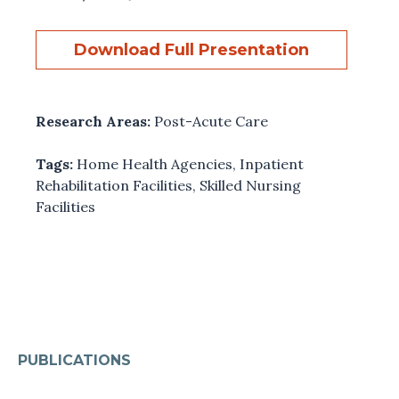
Download Full Presentation
Research Areas:
Post-Acute Care
Tags:
Home Health Agencies
,
Inpatient
Rehabilitation Facilities
,
Skilled Nursing
Facilities
PUBLICATIONS