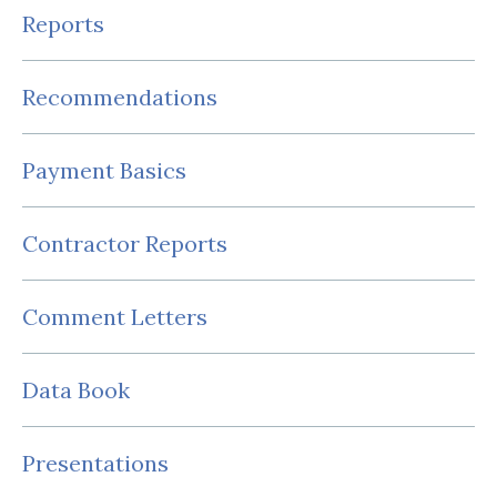
Reports
Recommendations
Payment Basics
Contractor Reports
Comment Letters
Data Book
Presentations