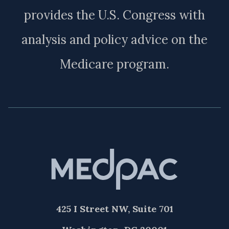
provides the U.S. Congress with
analysis and policy advice on the
Medicare program.
425 I Street NW, Suite 701