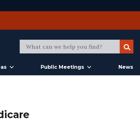
Sear
eas
Public Meetings
News
dicare