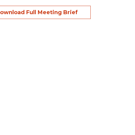
ownload Full Meeting Brief