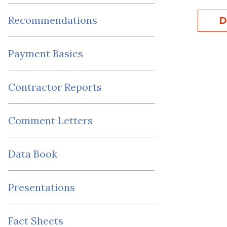
Recommendations
D
Payment Basics
Contractor Reports
Comment Letters
Data Book
Presentations
Fact Sheets