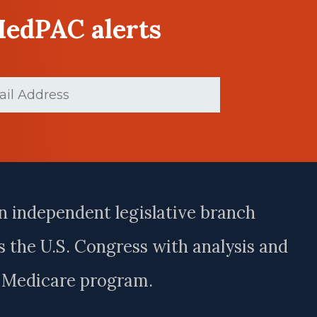
MedPAC alerts
d)
n independent legislative branch
 the U.S. Congress with analysis and
e Medicare program.