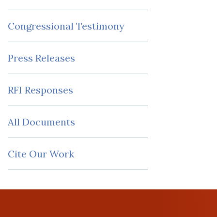
Congressional Testimony
Press Releases
RFI Responses
All Documents
Cite Our Work