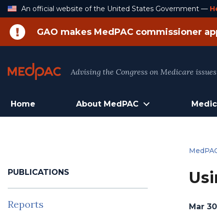
Skip
An official website of the United States Government —
H
to
Content
GAO makes MedPAC commissioner ap
Advising the Congress on Medicare issues
Home
About MedPAC
Medic
MedPA
PUBLICATIONS
Usi
Reports
Mar 30