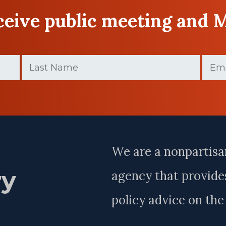
eceive public meeting and 
Last
Email
Name
(Require
(Required)
Last
Name
We are a nonpartisa
ry
agency that provides
policy advice on th