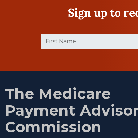
Sign up to r
First
Name
(Required)
First
name
The Medicare
Payment Adviso
Commission