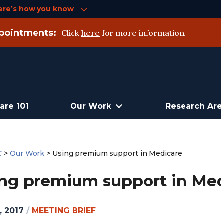
ere’s how you know
pointments:
Click
here
for more information.
are 101
Our Work
Research Ar
C
>
Our Work
>
Using premium support in Medicare
ng premium support in Me
, 2017
/
MEETING BRIEF