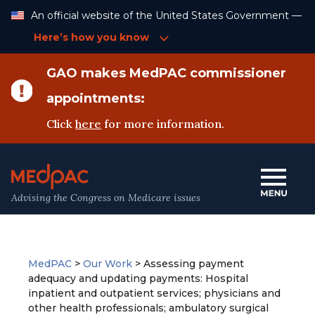
Skip
An official website of the United States Government —
to
Content
Here’s how you know
GAO makes MedPAC commissioner
appointments:
Click
here
for more information.
Advising the Congress on Medicare issues
MedPAC
>
Our Work
>
Assessing payment
adequacy and updating payments: Hospital
inpatient and outpatient services; physicians and
other health professionals; ambulatory surgical