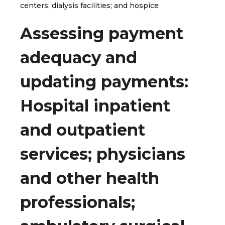
centers; dialysis facilities; and hospice
Assessing payment
adequacy and
updating payments:
Hospital inpatient
and outpatient
services; physicians
and other health
professionals;