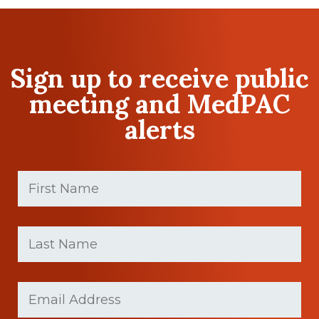
Sign up to receive public
meeting and MedPAC
alerts
First
Name
(Required)
First
Last
name
Name
(Required)
Last
Email
Name
(Required)