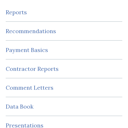
Reports
Recommendations
Payment Basics
Contractor Reports
Comment Letters
Data Book
Presentations