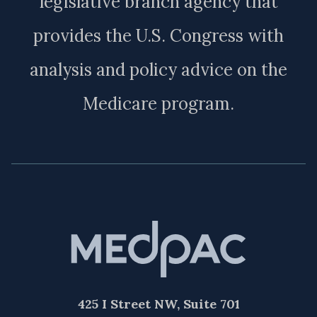
legislative branch agency that
provides the U.S. Congress with
analysis and policy advice on the
Medicare program.
425 I Street NW, Suite 701