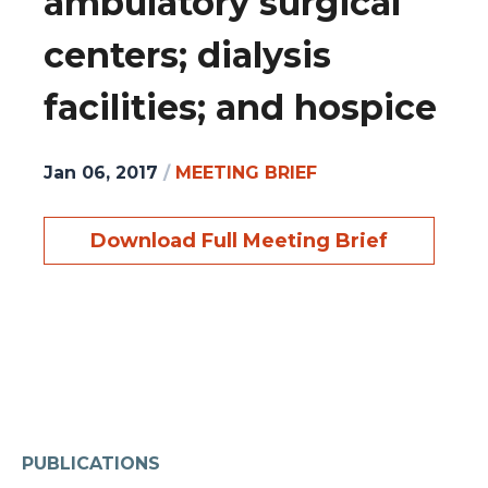
ambulatory surgical
centers; dialysis
facilities; and hospice
Jan 06, 2017
/
MEETING BRIEF
Download Full Meeting Brief
PUBLICATIONS