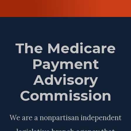
The Medicare
Payment
Advisory
Commission
We are a nonpartisan independent