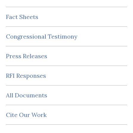
Fact Sheets
Congressional Testimony
Press Releases
RFI Responses
All Documents
Cite Our Work