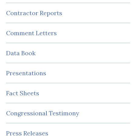
Contractor Reports
Comment Letters
Data Book
Presentations
Fact Sheets
Congressional Testimony
Press Releases