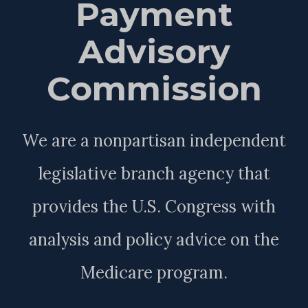
Payment
Advisory
Commission
We are a nonpartisan independent
legislative branch agency that
provides the U.S. Congress with
analysis and policy advice on the
Medicare program.