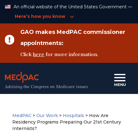
Skip
An official website of the United States Government —
to
Content
Here’s how you know
GAO makes MedPAC commissioner
appointments:
Click
here
for more information.
Advising the Congress on Medicare issues
MedPAC
>
Our Work
>
Hospitals
>
How Are
Residency Programs Preparing Our 21st Century
Internists?