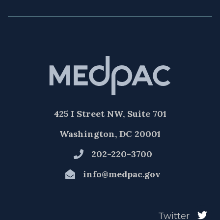
425 I Street NW, Suite 701
Washington, DC 20001
202-220-3700
info@medpac.gov
Twitter