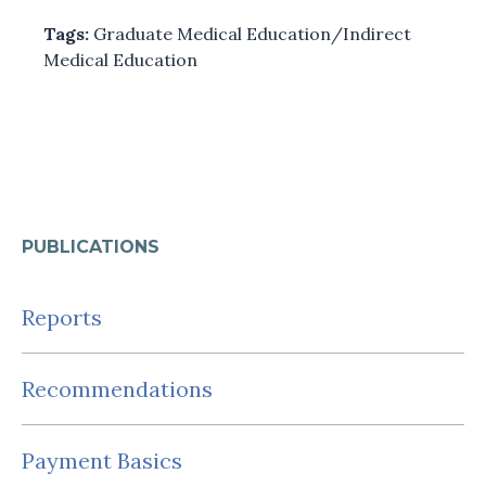
Tags:
Graduate Medical Education/Indirect
Medical Education
PUBLICATIONS
Reports
Recommendations
Payment Basics