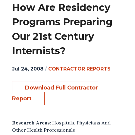
How Are Residency
Programs Preparing
Our 21st Century
Internists?
Jul 24, 2008
/
CONTRACTOR REPORTS
Download Full Contractor
Report
Research Areas:
Hospitals
,
Physicians And
Other Health Professionals