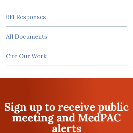
RFI Responses
All Documents
Cite Our Work
Sign up to receive public
meeting and MedPAC
alerts