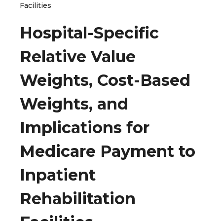
Facilities
Hospital-Specific
Relative Value
Weights, Cost-Based
Weights, and
Implications for
Medicare Payment to
Inpatient
Rehabilitation