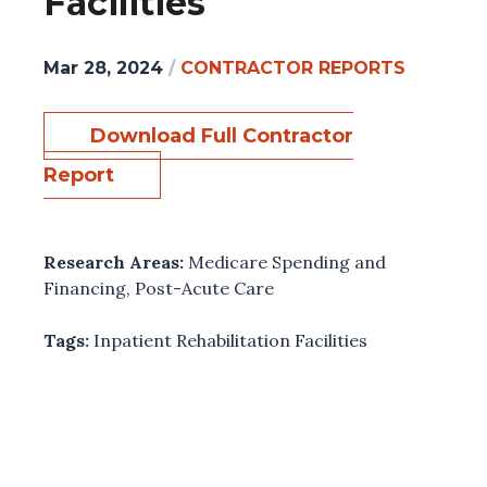
Facilities
Mar 28, 2024
/
CONTRACTOR REPORTS
Download Full Contractor
Report
Research Areas:
Medicare Spending and
Financing
,
Post-Acute Care
Tags:
Inpatient Rehabilitation Facilities