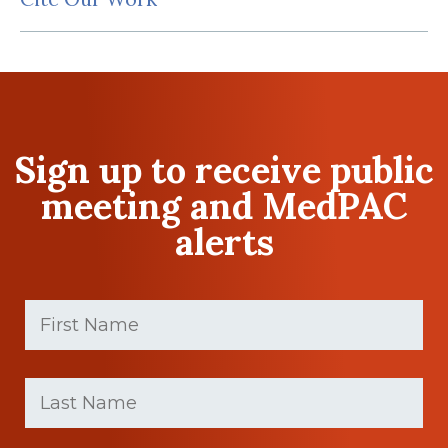
Sign up to receive public
meeting and MedPAC
alerts
First
Name
(Required)
First
Last
name
Name
(Required)