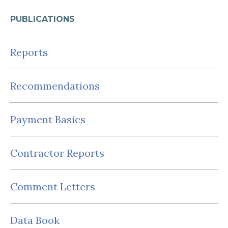
PUBLICATIONS
Reports
Recommendations
Payment Basics
Contractor Reports
Comment Letters
Data Book