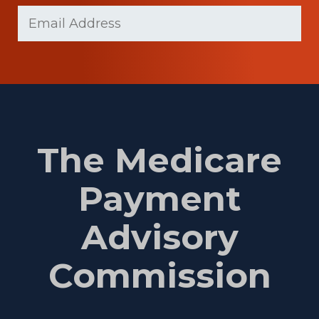
Last
Email
(Required)
Name
The Medicare
Payment
Advisory
Commission