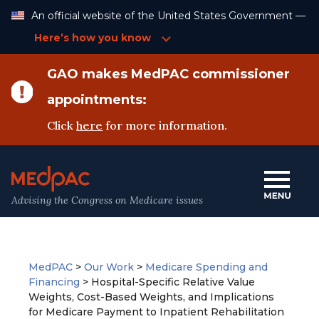
Skip
An official website of the United States Government —
to
Content
Here’s how you know
GAO makes MedPAC commissioner
appointments:
Click
here
for more information.
Advising the Congress on Medicare issues
MedPAC
>
Our Work
>
Medicare Spending and
Financing
>
Hospital-Specific Relative Value
Weights, Cost-Based Weights, and Implications
for Medicare Payment to Inpatient Rehabilitation