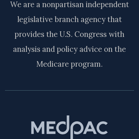
We are a nonpartisan independent
legislative branch agency that
provides the U.S. Congress with
analysis and policy advice on the
Medicare program.