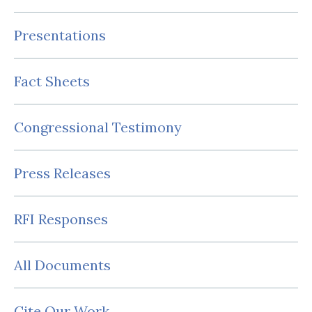
Presentations
Fact Sheets
Congressional Testimony
Press Releases
RFI Responses
All Documents
Cite Our Work