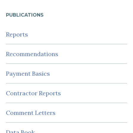
PUBLICATIONS
Reports
Recommendations
Payment Basics
Contractor Reports
Comment Letters
Data Book