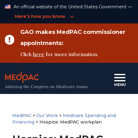
Skip
An official website of the United States Government —
to
Content
Here’s how you know
GAO makes MedPAC commissioner
appointments:
Click
here
for more information.
Advising the Congress on Medicare issues
MedPAC
>
Our Work
>
Medicare Spending and
Financing
>
Hospice: MedPAC workplan