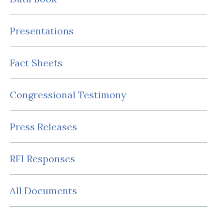
Presentations
Fact Sheets
Congressional Testimony
Press Releases
RFI Responses
All Documents