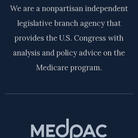
We are a nonpartisan independent
legislative branch agency that
provides the U.S. Congress with
analysis and policy advice on the
Medicare program.