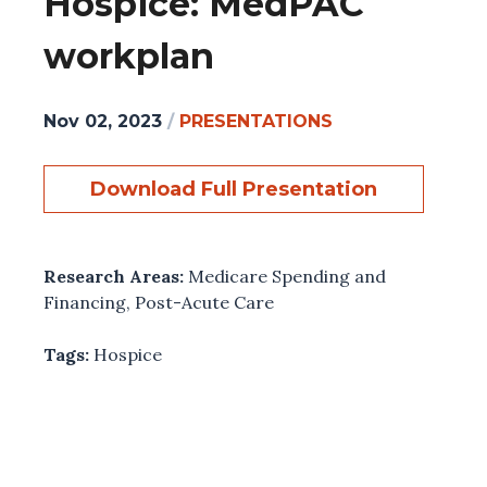
Hospice: MedPAC
workplan
Nov 02, 2023
/
PRESENTATIONS
Download Full Presentation
Research Areas:
Medicare Spending and
Financing
,
Post-Acute Care
Tags:
Hospice