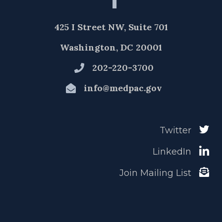
425 I Street NW, Suite 701
Washington, DC 20001
202-220-3700
info@medpac.gov
Twitter
LinkedIn
Join Mailing List