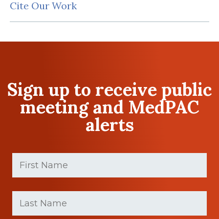
Cite Our Work
Sign up to receive public
meeting and MedPAC
alerts
First
Name
(Required)
First
Last
name
Name
(Required)