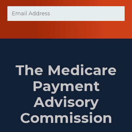
Last
Email
(Required)
Name
The Medicare
Payment
Advisory
Commission