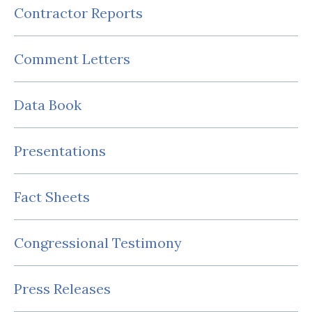
Contractor Reports
Comment Letters
Data Book
Presentations
Fact Sheets
Congressional Testimony
Press Releases