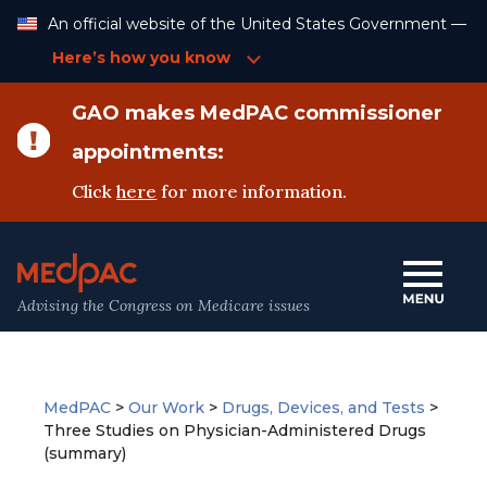
Skip
An official website of the United States Government —
to
Content
Here’s how you know
GAO makes MedPAC commissioner
appointments:
Click
here
for more information.
Advising the Congress on Medicare issues
MedPAC
>
Our Work
>
Drugs, Devices, and Tests
>
Three Studies on Physician-Administered Drugs
(summary)