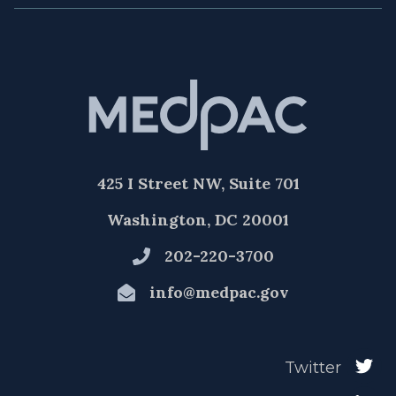
425 I Street NW, Suite 701
Washington, DC 20001
202-220-3700
info@medpac.gov
Twitter