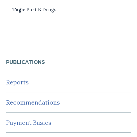
Tags:
Part B Drugs
PUBLICATIONS
Reports
Recommendations
Payment Basics