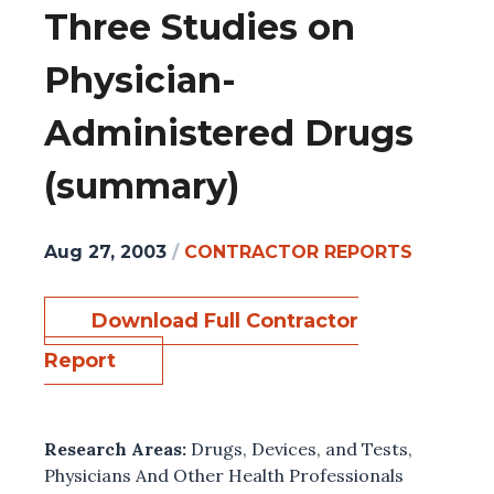
Three Studies on
Physician-
Administered Drugs
(summary)
Aug 27, 2003
/
CONTRACTOR REPORTS
Download Full Contractor
Report
Research Areas:
Drugs, Devices, and Tests
,
Physicians And Other Health Professionals