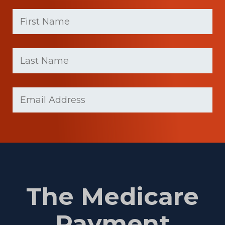
First
Name
(Required)
First
Last
name
Name
(Required)
Last
Email
(Required)
Name
The Medicare
Payment