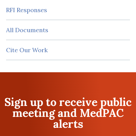
RFI Responses
All Documents
Cite Our Work
Sign up to receive public
meeting and MedPAC
alerts