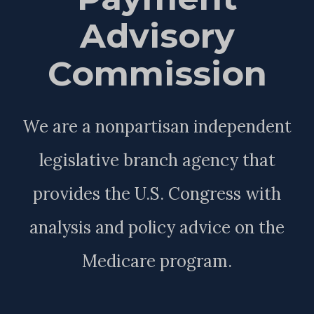
Advisory
Commission
We are a nonpartisan independent
legislative branch agency that
provides the U.S. Congress with
analysis and policy advice on the
Medicare program.