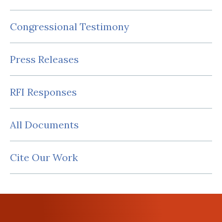
Congressional Testimony
Press Releases
RFI Responses
All Documents
Cite Our Work