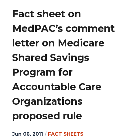
Fact sheet on
MedPAC’s comment
letter on Medicare
Shared Savings
Program for
Accountable Care
Organizations
proposed rule
Jun 06, 2011
/
FACT SHEETS