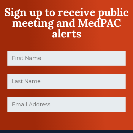
Sign up to receive public
meeting and MedPAC
alerts
First
Name
(Required)
First
Last
name
Name
(Required)
Last
Email
(Required)
Name