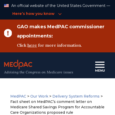
Skip
An official website of the United States Government —
to
Content
Here’s how you know
GAO makes MedPAC commissioner
appointments:
Click
here
for more information.
Advising the Congress on Medicare issues
MedPAC
>
Our Work
>
Delivery System Reforms
>
Fact sheet on MedPAC’s comment letter on
Medicare Shared Savings Program for Accountable
Care Organizations proposed rule