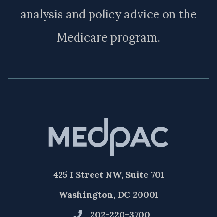
analysis and policy advice on the
Medicare program.
425 I Street NW, Suite 701
Washington, DC 20001
202-220-3700