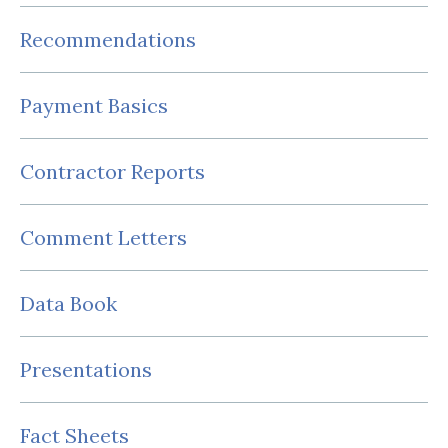
Recommendations
Payment Basics
Contractor Reports
Comment Letters
Data Book
Presentations
Fact Sheets