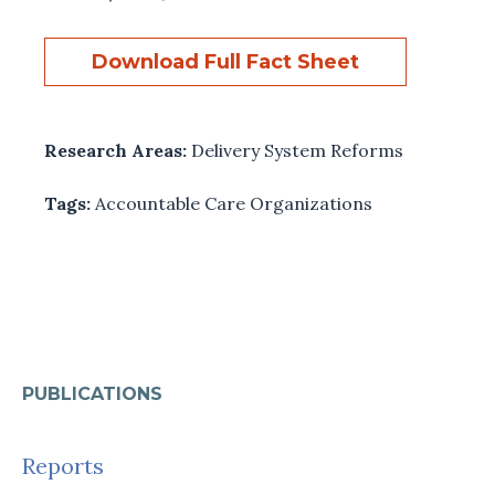
Download Full Fact Sheet
Research Areas:
Delivery System Reforms
Tags:
Accountable Care Organizations
PUBLICATIONS
Reports