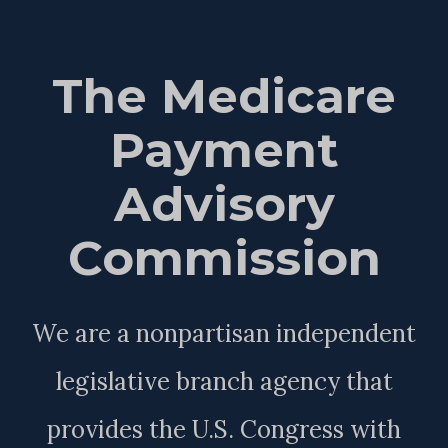
The Medicare
Payment
Advisory
Commission
We are a nonpartisan independent
legislative branch agency that
provides the U.S. Congress with