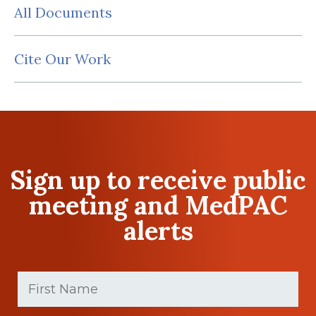
All Documents
Cite Our Work
Sign up to receive public
meeting and MedPAC
alerts
First
Name
(Required)