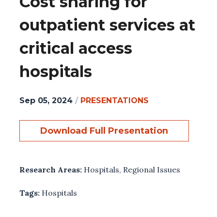
Cost sharing for
outpatient services at
critical access
hospitals
Sep 05, 2024
/
PRESENTATIONS
Download Full Presentation
Research Areas:
Hospitals
,
Regional Issues
Tags:
Hospitals