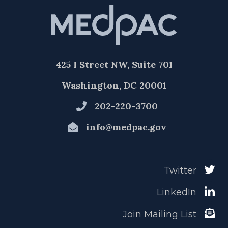
425 I Street NW, Suite 701
Washington, DC 20001
202-220-3700
info@medpac.gov
Twitter
LinkedIn
Join Mailing List