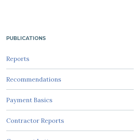
PUBLICATIONS
Reports
Recommendations
Payment Basics
Contractor Reports