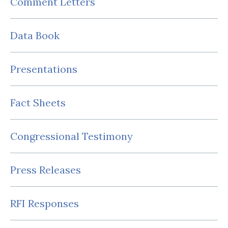
Comment Letters
Data Book
Presentations
Fact Sheets
Congressional Testimony
Press Releases
RFI Responses