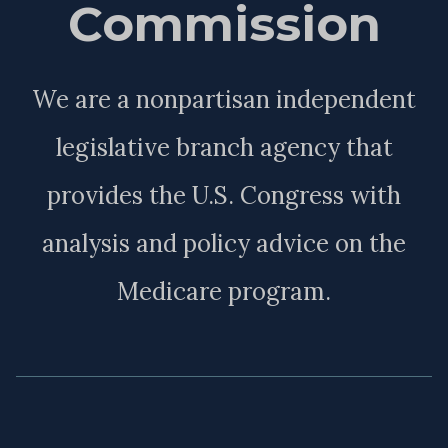
Commission
We are a nonpartisan independent
legislative branch agency that
provides the U.S. Congress with
analysis and policy advice on the
Medicare program.