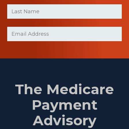
First
Last
name
Name
(Required)
Last
Email
Name
(Required)
The Medicare
Payment
Advisory