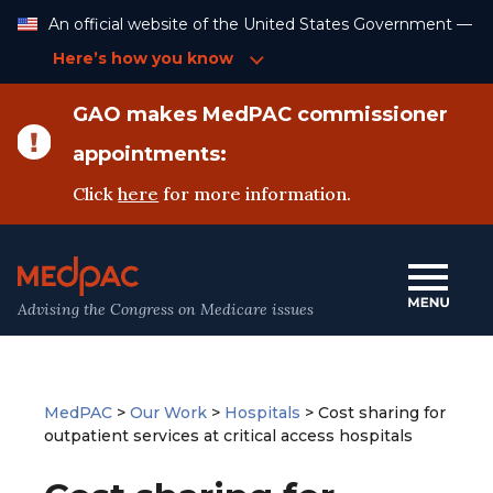
Skip
An official website of the United States Government —
to
Content
Here’s how you know
GAO makes MedPAC commissioner
appointments:
Click
here
for more information.
Advising the Congress on Medicare issues
MedPAC
>
Our Work
>
Hospitals
>
Cost sharing for
outpatient services at critical access hospitals