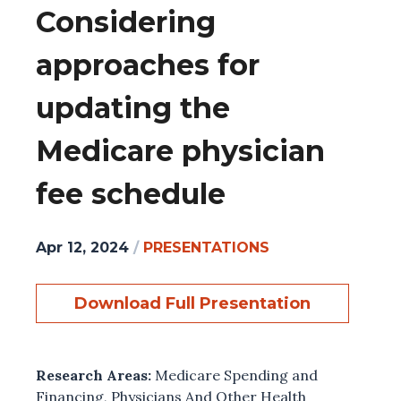
Considering
approaches for
updating the
Medicare physician
fee schedule
Apr 12, 2024
/
PRESENTATIONS
Download Full Presentation
Research Areas:
Medicare Spending and
Financing
,
Physicians And Other Health