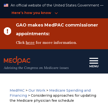
Skip
An official website of the United States Government —
to
Content
Here’s how you know
GAO makes MedPAC commissioner
appointments:
Click
here
for more information.
Advising the Congress on Medicare issues
MedPAC
>
Our Work
>
Medicare Spending and
Financing
>
Considering approaches for updating
the Medicare physician fee schedule