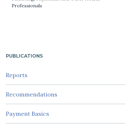
Professionals
PUBLICATIONS
Reports
Recommendations
Payment Basics