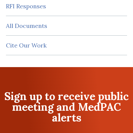
RFI Responses
All Documents
Cite Our Work
Sign up to receive public
meeting and MedPAC
alerts