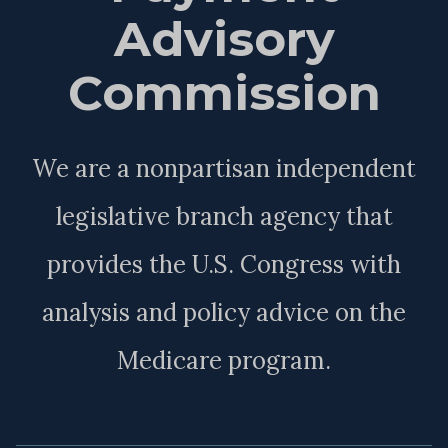
Advisory
Commission
We are a nonpartisan independent
legislative branch agency that
provides the U.S. Congress with
analysis and policy advice on the
Medicare program.