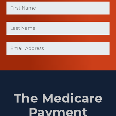
First
Name
(Required)
First
Last
name
Name
(Required)
Last
Email
Name
(Required)
The Medicare
Payment