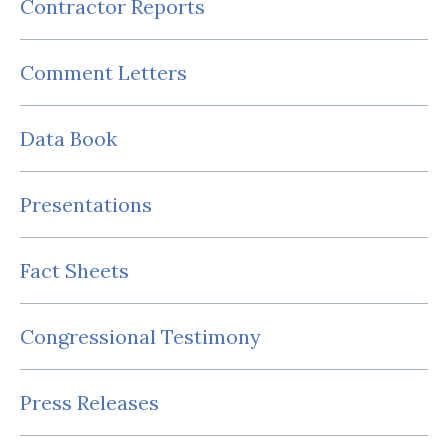
Contractor Reports
Comment Letters
Data Book
Presentations
Fact Sheets
Congressional Testimony
Press Releases