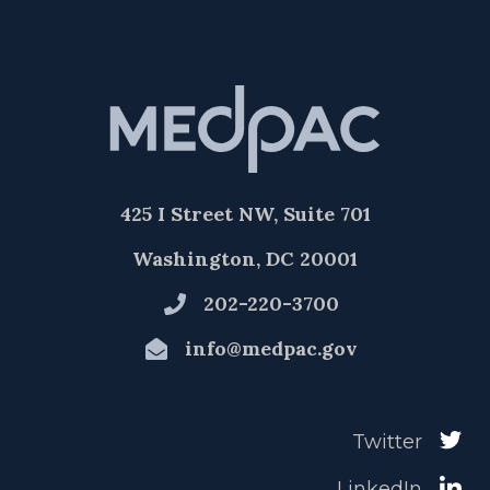
425 I Street NW, Suite 701
Washington, DC 20001
202-220-3700
info@medpac.gov
Twitter
LinkedIn