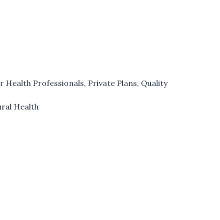
r Health Professionals
,
Private Plans
,
Quality
ural Health