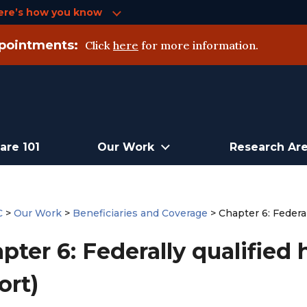
ere’s how you know
pointments:
Click
here
for more information.
are 101
Our Work
Research Ar
C
>
Our Work
>
Beneficiaries and Coverage
>
Chapter 6: Federal
pter 6: Federally qualified 
ort)