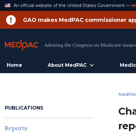
Skip
An official website of the United States Government —
H
to
Content
GAO makes MedPAC commissioner ap
Advising the Congress on Medicare issues
Home
About MedPAC
Medic
MedPA
PUBLICATIONS
Cha
rep
Reports