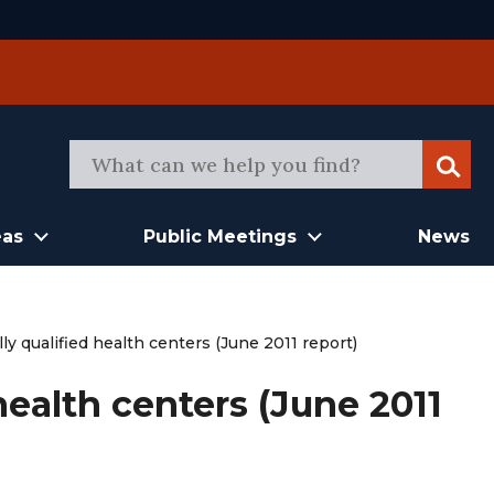
Sear
eas
Public Meetings
News
ly qualified health centers (June 2011 report)
health centers (June 2011