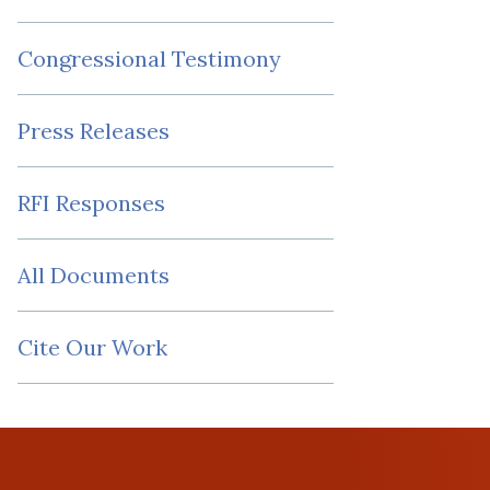
Congressional Testimony
Press Releases
RFI Responses
All Documents
Cite Our Work