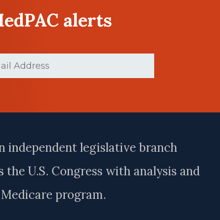
MedPAC alerts
ed)
n independent legislative branch
 the U.S. Congress with analysis and
e Medicare program.