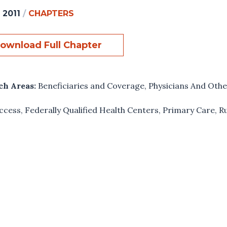
 2011
/
CHAPTERS
ownload Full Chapter
ch Areas:
Beneficiaries and Coverage
,
Physicians And Othe
ccess
,
Federally Qualified Health Centers
,
Primary Care
,
R