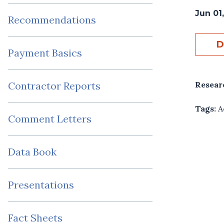
Jun 01,
Recommendations
D
Payment Basics
Resear
Contractor Reports
Tags:
A
Comment Letters
Data Book
Presentations
Fact Sheets