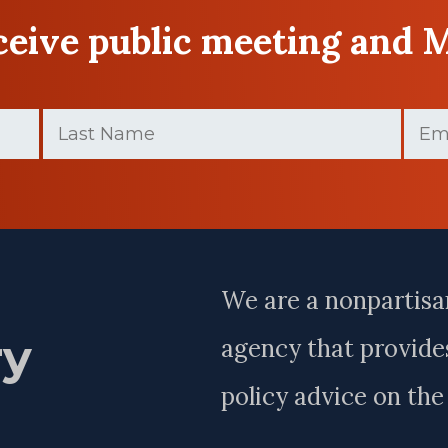
eceive public meeting and 
Last
Email
Name
(Requir
(Required)
Last
Name
We are a nonpartisa
ry
agency that provides
policy advice on th