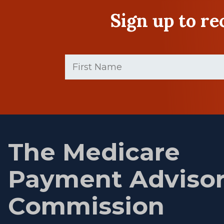
Sign up to r
First
Name
(Required)
First
name
The Medicare
Payment Adviso
Commission