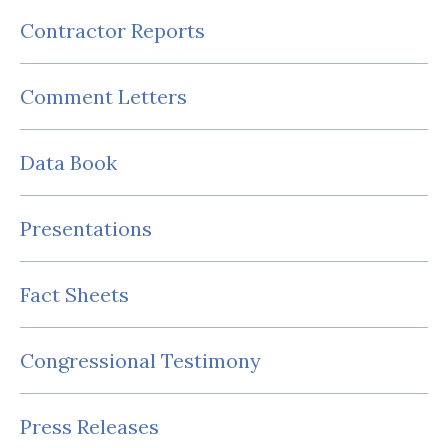
Contractor Reports
Comment Letters
Data Book
Presentations
Fact Sheets
Congressional Testimony
Press Releases