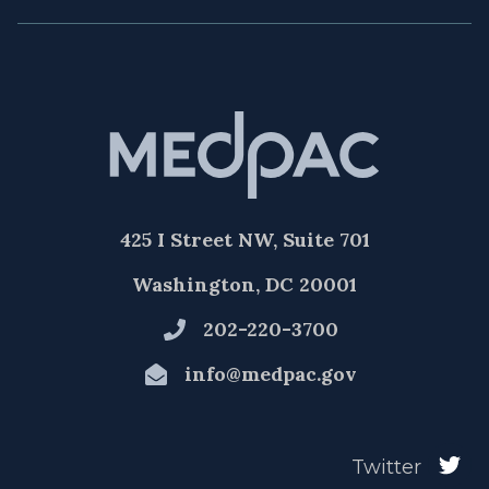
425 I Street NW, Suite 701
Washington, DC 20001
202-220-3700
info@medpac.gov
Twitter