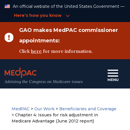
Skip
An official website of the United States Government —
to
Content
Here’s how you know
GAO makes MedPAC commissioner
appointments:
Click
here
for more information.
Advising the Congress on Medicare issues
MedPAC
>
Our Work
>
Beneficiaries and Coverage
>
Chapter 4: Issues for risk adjustment in
Medicare Advantage (June 2012 report)