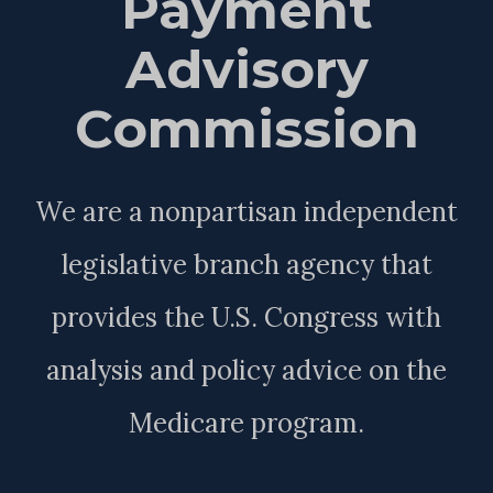
Payment
Advisory
Commission
We are a nonpartisan independent
legislative branch agency that
provides the U.S. Congress with
analysis and policy advice on the
Medicare program.