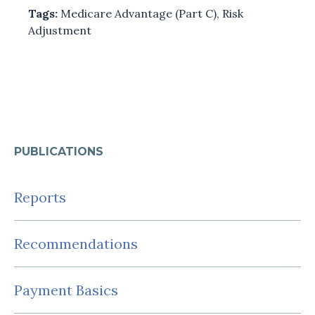
Tags:
Medicare Advantage (Part C)
,
Risk
Adjustment
PUBLICATIONS
Reports
Recommendations
Payment Basics