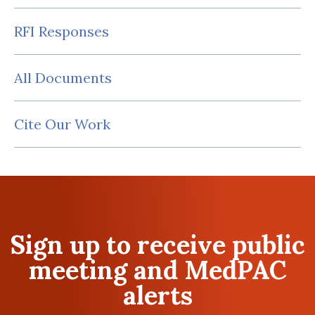
RFI Responses
All Documents
Cite Our Work
Sign up to receive public
meeting and MedPAC
alerts