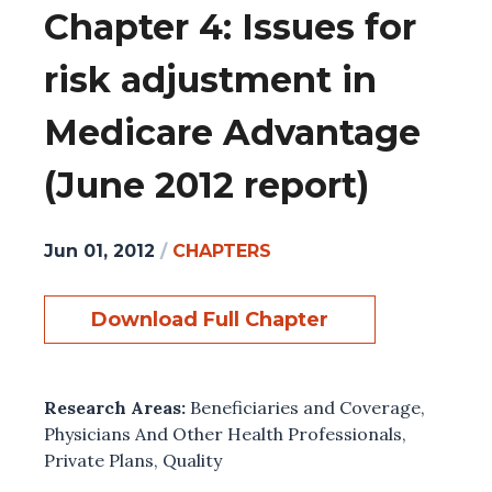
Chapter 4: Issues for
risk adjustment in
Medicare Advantage
(June 2012 report)
Jun 01, 2012
/
CHAPTERS
Download Full Chapter
Research Areas:
Beneficiaries and Coverage
,
Physicians And Other Health Professionals
,
Private Plans
,
Quality