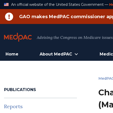
Skip
An official website of the United States Government —
H
to
Content
GAO makes MedPAC commissioner ap
Advising the Congress on Medicare issues
Home
About MedPAC
Medic
MedPA
PUBLICATIONS
Cha
(Ma
Reports