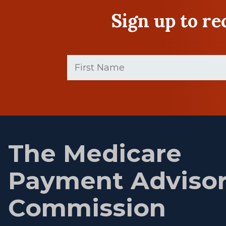
Sign up to r
First
Name
(Required)
First
name
The Medicare
Payment Adviso
Commission