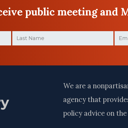
eceive public meeting and 
Last
Email
(
Name
(Required)
Last
Name
We are a nonpartisa
ry
agency that provides
policy advice on th