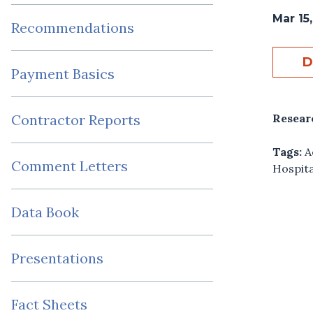
Mar 15
Recommendations
D
Payment Basics
Resear
Contractor Reports
Tags:
A
Comment Letters
Hospita
Data Book
Presentations
Fact Sheets