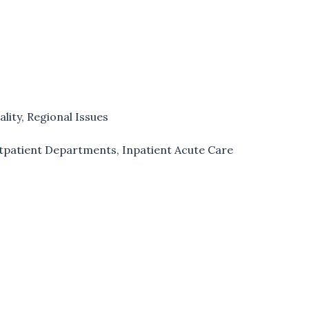
ality
,
Regional Issues
utpatient Departments
,
Inpatient Acute Care