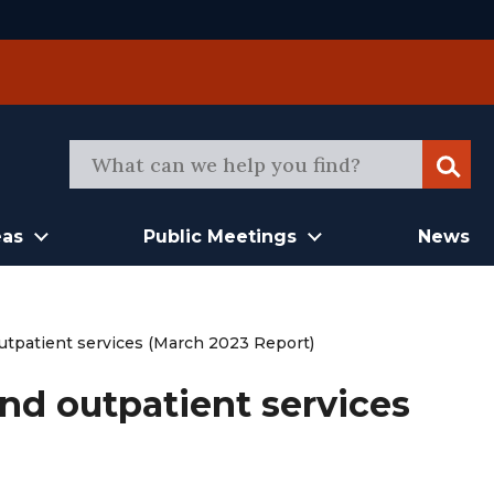
Sear
eas
Public Meetings
News
outpatient services (March 2023 Report)
and outpatient services