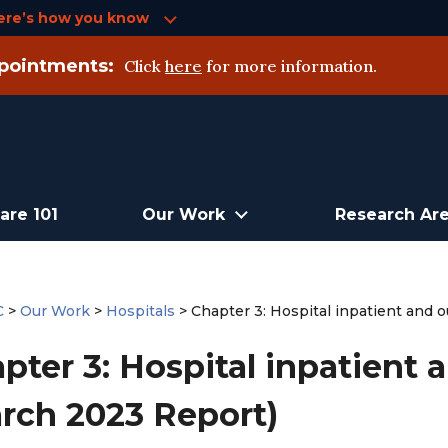
ere’s how you know
pointments:
Click
here
for more information.
are 101
Our Work
Research Ar
C
>
Our Work
>
Hospitals
>
Chapter 3: Hospital inpatient and 
pter 3: Hospital inpatient 
rch 2023 Report)