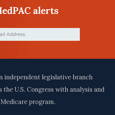
MedPAC alerts
Required)
n independent legislative branch
 the U.S. Congress with analysis and
e Medicare program.