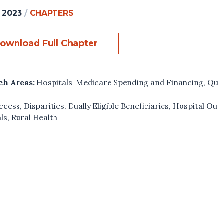
, 2023
/
CHAPTERS
ownload Full Chapter
ch Areas:
Hospitals
,
Medicare Spending and Financing
,
Qu
ccess
,
Disparities
,
Dually Eligible Beneficiaries
,
Hospital O
ls
,
Rural Health