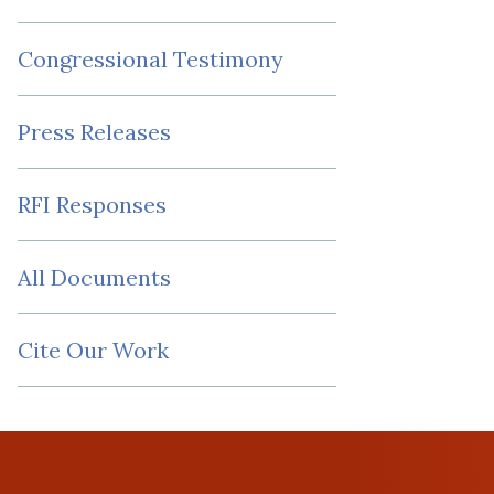
Congressional Testimony
Press Releases
RFI Responses
All Documents
Cite Our Work