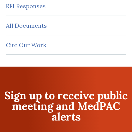
RFI Responses
All Documents
Cite Our Work
Sign up to receive public
meeting and MedPAC
alerts