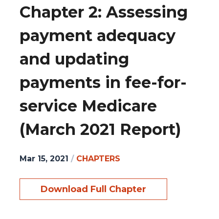
Chapter 2: Assessing
payment adequacy
and updating
payments in fee-for-
service Medicare
(March 2021 Report)
Mar 15, 2021
/
CHAPTERS
Download Full Chapter