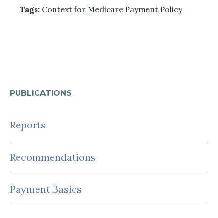
Tags:
Context for Medicare Payment Policy
PUBLICATIONS
Reports
Recommendations
Payment Basics