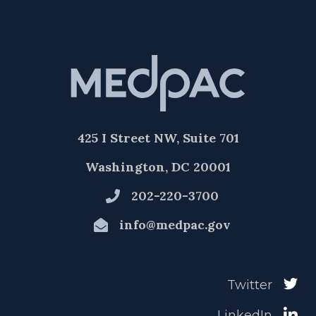
425 I Street NW, Suite 701
Washington, DC 20001
202-220-3700
info@medpac.gov
Twitter
LinkedIn