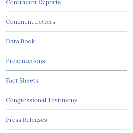
Contractor Reports
Comment Letters
Data Book
Presentations
Fact Sheets
Congressional Testimony
Press Releases