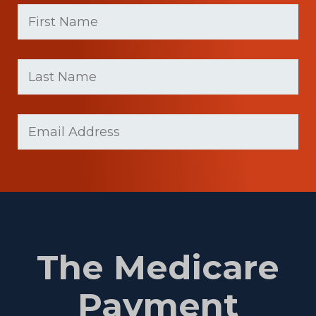
First
Name
(Required)
First
Last
name
Name
(Required)
Last
Email
(Required)
Name
The Medicare
Payment