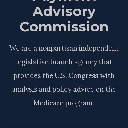
Advisory
Commission
We are a nonpartisan independent
legislative branch agency that
provides the U.S. Congress with
analysis and policy advice on the
Medicare program.