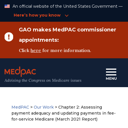
Skip
An official website of the United States Government —
to
Content
Here’s how you know
GAO makes MedPAC commissioner
appointments:
Click
here
for more information.
Advising the Congress on Medicare issues
MedPAC
>
Our Work
>
Chapter 2: Assessing
payment adequacy and updating payments in fee-
for-service Medicare (March 2021 Report)