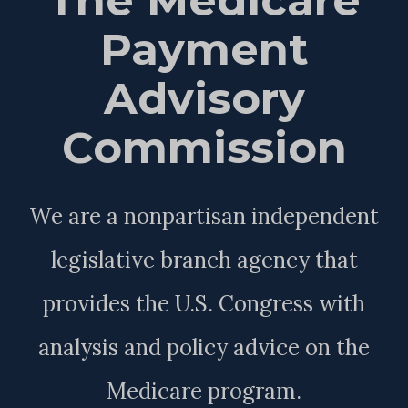
Payment
Advisory
Commission
We are a nonpartisan independent
legislative branch agency that
provides the U.S. Congress with
analysis and policy advice on the
Medicare program.