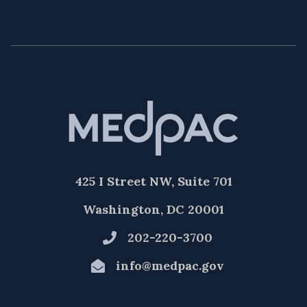
425 I Street NW, Suite 701
Washington, DC 20001
202-220-3700
info@medpac.gov