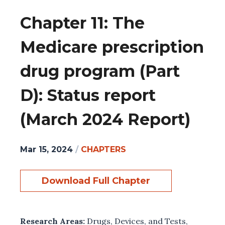
Chapter 11: The
Medicare prescription
drug program (Part
D): Status report
(March 2024 Report)
Mar 15, 2024
/
CHAPTERS
Download Full Chapter
Research Areas:
Drugs, Devices, and Tests
,