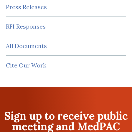
Press Releases
RFI Responses
All Documents
Cite Our Work
Sign up to receive public
meeting and MedPAC