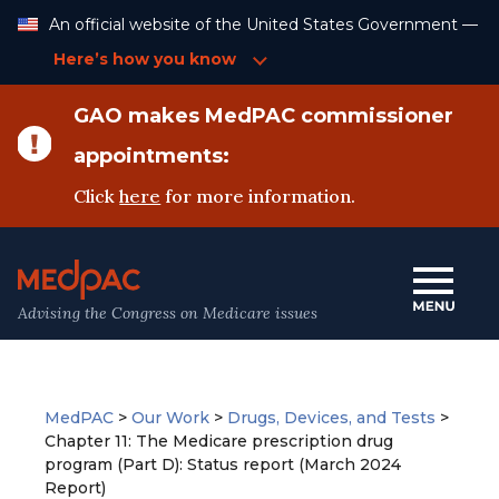
Skip
An official website of the United States Government —
to
Content
Here’s how you know
GAO makes MedPAC commissioner
appointments:
Click
here
for more information.
Advising the Congress on Medicare issues
MedPAC
>
Our Work
>
Drugs, Devices, and Tests
>
Chapter 11: The Medicare prescription drug
program (Part D): Status report (March 2024
Report)