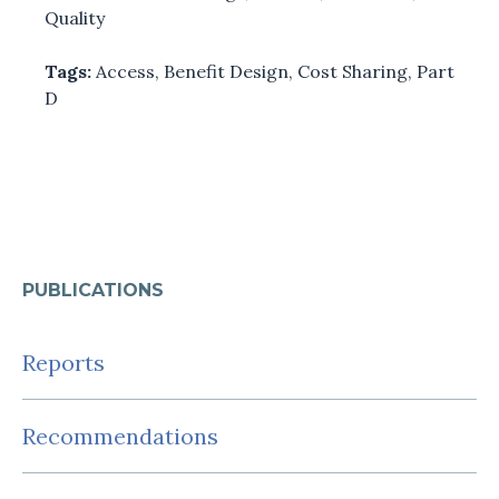
Quality
Tags:
Access
,
Benefit Design
,
Cost Sharing
,
Part
D
PUBLICATIONS
Reports
Recommendations