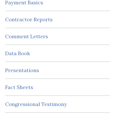
Payment Basics
Contractor Reports
Comment Letters
Data Book
Presentations
Fact Sheets
Congressional Testimony