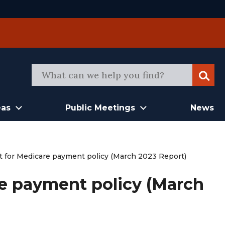
Sear
eas
Public Meetings
News
xt for Medicare payment policy (March 2023 Report)
re payment policy (March