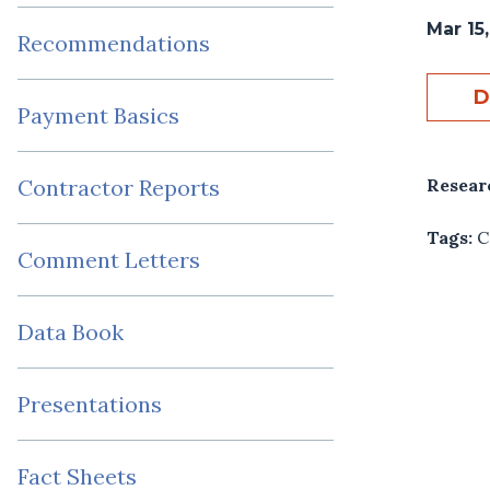
Mar 15
Recommendations
D
Payment Basics
Resear
Contractor Reports
Tags:
C
Comment Letters
Data Book
Presentations
Fact Sheets