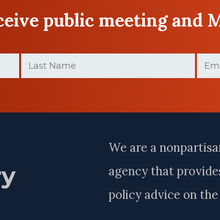
eceive public meeting and 
Last
Email
Name
(Require
(Required)
Last
Name
We are a nonpartisa
ry
agency that provides
policy advice on th