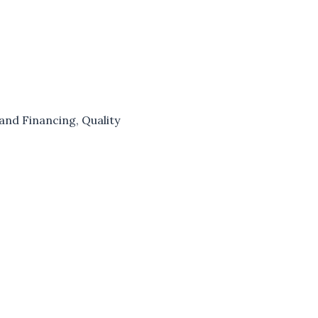
and Financing
,
Quality