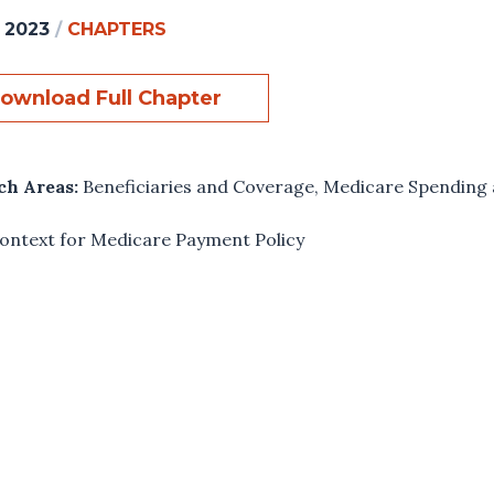
, 2023
/
CHAPTERS
ownload Full Chapter
ch Areas:
Beneficiaries and Coverage
,
Medicare Spending 
ontext for Medicare Payment Policy