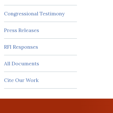
Congressional Testimony
Press Releases
RFI Responses
All Documents
Cite Our Work