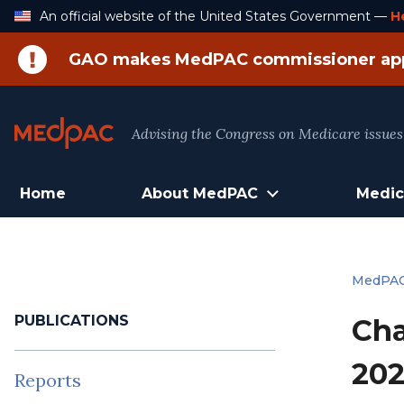
Skip
An official website of the United States Government —
H
to
Content
GAO makes MedPAC commissioner ap
Advising the Congress on Medicare issues
Home
About MedPAC
Medic
MedPA
PUBLICATIONS
Cha
202
Reports