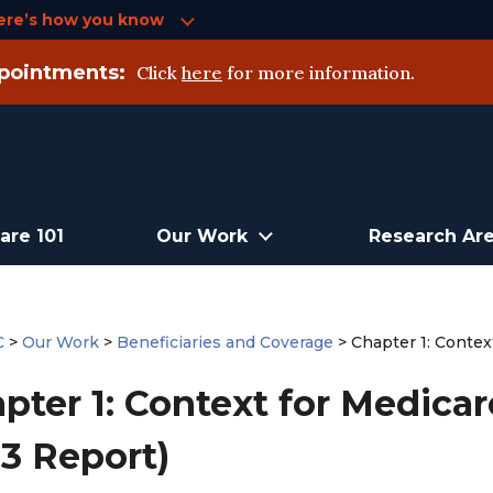
ere’s how you know
pointments:
Click
here
for more information.
are 101
Our Work
Research Ar
C
>
Our Work
>
Beneficiaries and Coverage
>
Chapter 1: Conte
pter 1: Context for Medica
3 Report)