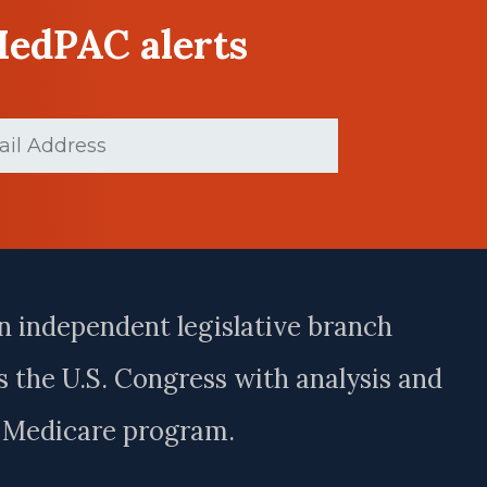
MedPAC alerts
d)
n independent legislative branch
 the U.S. Congress with analysis and
e Medicare program.