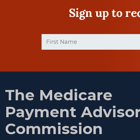
Sign up to r
First
Name
(Required)
First
name
The Medicare
Payment Adviso
Commission