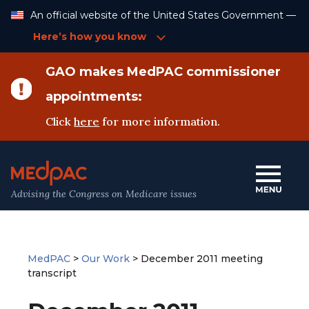
Skip
An official website of the United States Government —
to
Content
Here’s how you know
GAO makes MedPAC commissioner
appointments:
Click
here
for more information.
Advising the Congress on Medicare issues
MedPAC
>
Our Work
>
December 2011 meeting
transcript