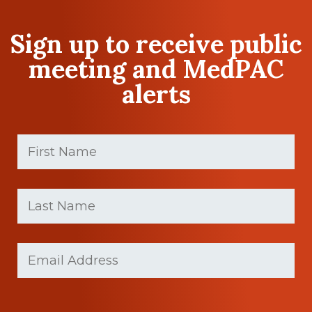
Sign up to receive public
meeting and MedPAC
alerts
First
Name
(Required)
First
Last
name
Name
(Required)
Last
Email
Name
(Required)