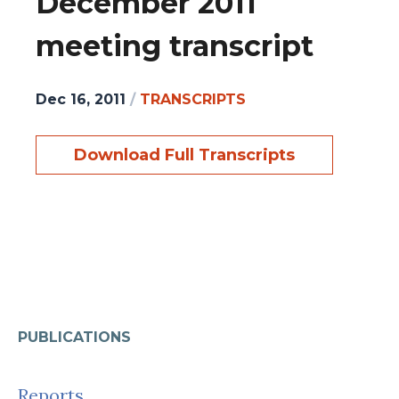
December 2011
meeting transcript
Dec 16, 2011
/
TRANSCRIPTS
Download Full Transcripts
PUBLICATIONS
Reports