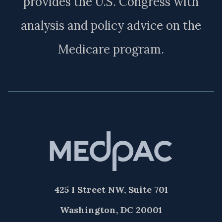
provides the U.S. Congress with
analysis and policy advice on the
Medicare program.
425 I Street NW, Suite 701
Washington, DC 20001