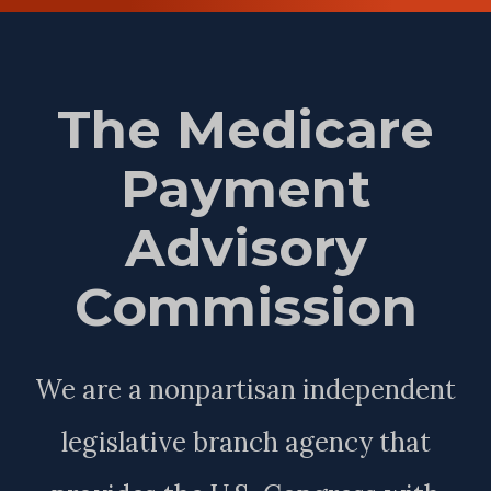
The Medicare
Payment
Advisory
Commission
We are a nonpartisan independent
legislative branch agency that