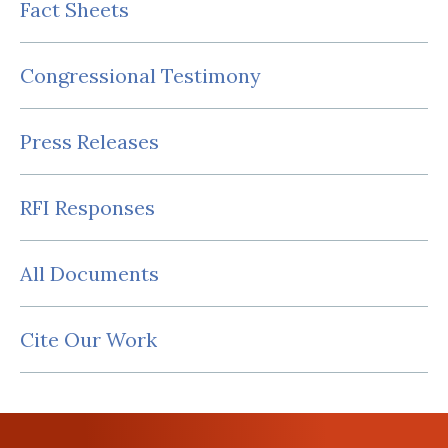
Fact Sheets
Congressional Testimony
Press Releases
RFI Responses
All Documents
Cite Our Work