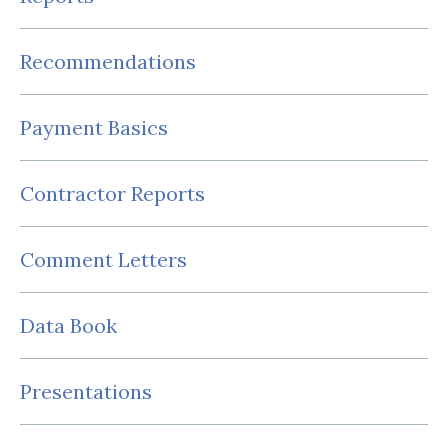
Recommendations
Payment Basics
Contractor Reports
Comment Letters
Data Book
Presentations