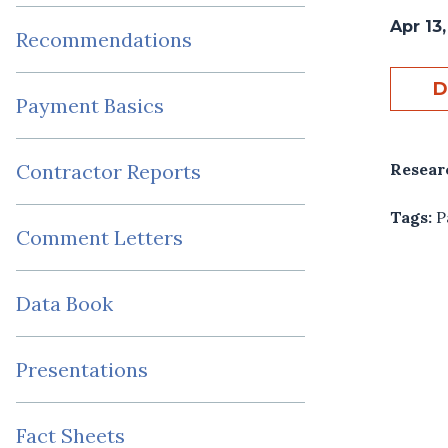
Apr 13
Recommendations
D
Payment Basics
Resear
Contractor Reports
Tags:
P
Comment Letters
Data Book
Presentations
Fact Sheets