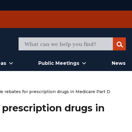
Sear
eas
Public Meetings
News
e rebates for prescription drugs in Medicare Part D
 prescription drugs in