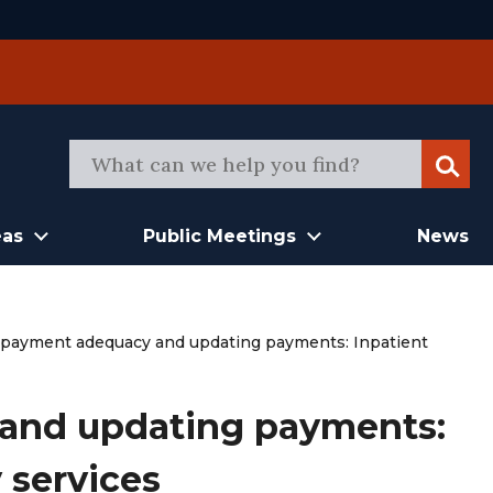
Sear
eas
Public Meetings
News
 payment adequacy and updating payments: Inpatient
and updating payments:
y services