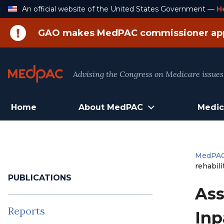
Skip
An official website of the United States Government —
H
to
Content
GAO makes MedPAC commissioner ap
Advising the Congress on Medicare issues
Home
About MedPAC
Medic
MedPA
rehabili
PUBLICATIONS
Ass
Reports
Inp