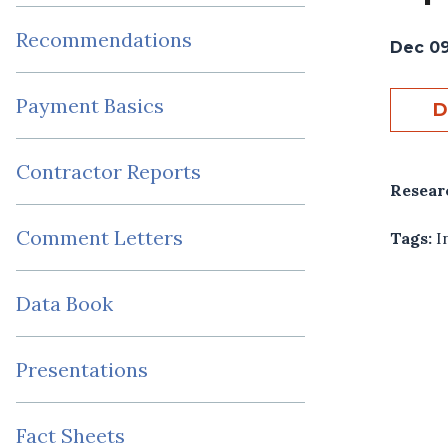
Recommendations
Dec 09
Payment Basics
D
Contractor Reports
Resear
Comment Letters
Tags:
I
Data Book
Presentations
Fact Sheets