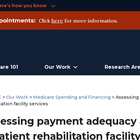
ere’s how you know
pointments:
Click
here
for more information.
are 101
Our Work
Research Ar
C
>
Our Work
>
Medicare Spending and Financing
>
Assessing
tation facility services
essing payment adequacy 
atient rehabilitation facilit