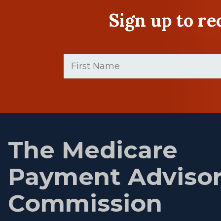
Sign up to r
First
Name
(Required)
First
name
The Medicare
Payment Adviso
Commission