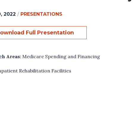
, 2022
/
PRESENTATIONS
ownload Full Presentation
ch Areas:
Medicare Spending and Financing
npatient Rehabilitation Facilities