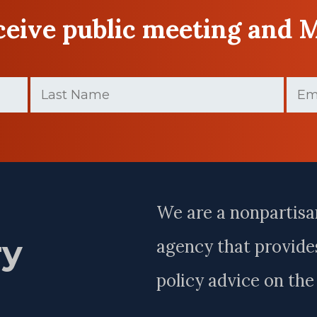
eceive public meeting and 
Last
Email
Name
(Required)
Last
Name
We are a nonpartisa
ry
agency that provides
policy advice on th