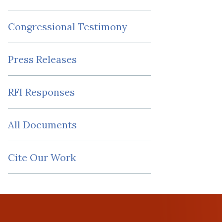
Congressional Testimony
Press Releases
RFI Responses
All Documents
Cite Our Work