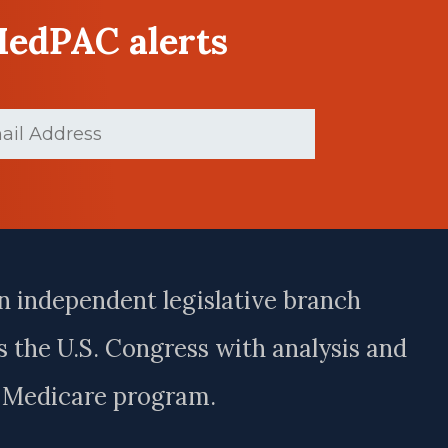
MedPAC alerts
(Required)
n independent legislative branch
 the U.S. Congress with analysis and
e Medicare program.