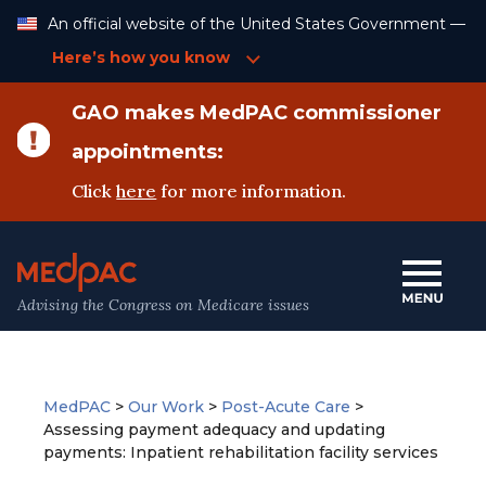
Skip
An official website of the United States Government —
to
Content
Here’s how you know
GAO makes MedPAC commissioner
appointments:
Click
here
for more information.
Advising the Congress on Medicare issues
MedPAC
>
Our Work
>
Post-Acute Care
>
Assessing payment adequacy and updating
payments: Inpatient rehabilitation facility services