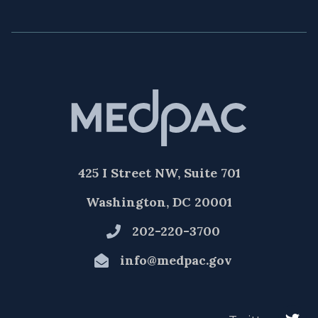
425 I Street NW, Suite 701
Washington, DC 20001
202-220-3700
info@medpac.gov