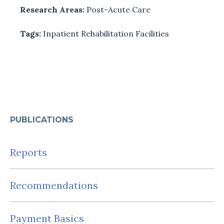
Research Areas:
Post-Acute Care
Tags:
Inpatient Rehabilitation Facilities
PUBLICATIONS
Reports
Recommendations
Payment Basics