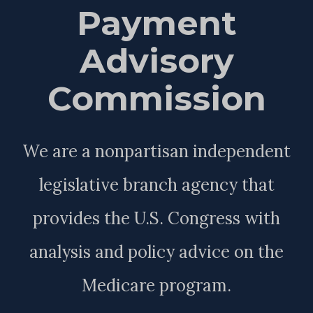
Payment
Advisory
Commission
We are a nonpartisan independent
legislative branch agency that
provides the U.S. Congress with
analysis and policy advice on the
Medicare program.