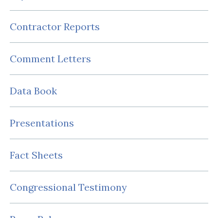
Contractor Reports
Comment Letters
Data Book
Presentations
Fact Sheets
Congressional Testimony