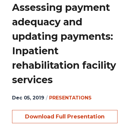
Assessing payment
adequacy and
updating payments:
Inpatient
rehabilitation facility
services
Dec 05, 2019
/
PRESENTATIONS
Download Full Presentation