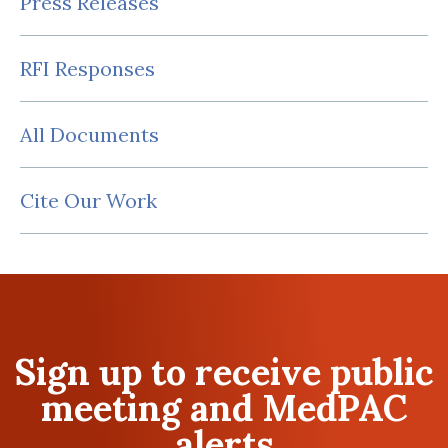
Press Releases
RFI Responses
All Documents
Cite Our Work
Sign up to receive public
meeting and MedPAC
alerts